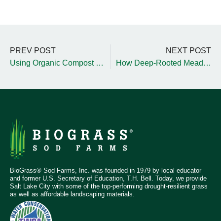
PREV POST
NEXT POST
Using Organic Compost to Prepare Your Garden for Winter
How Deep-Rooted Meadow-Style Grass Improves Soil Structure
BioGrass® Sod Farms, Inc. was founded in 1979 by local educator
and former U.S. Secretary of Education, T.H. Bell. Today, we provide
Salt Lake City with some of the top-performing drought-resilient grass
as well as affordable landscaping materials.