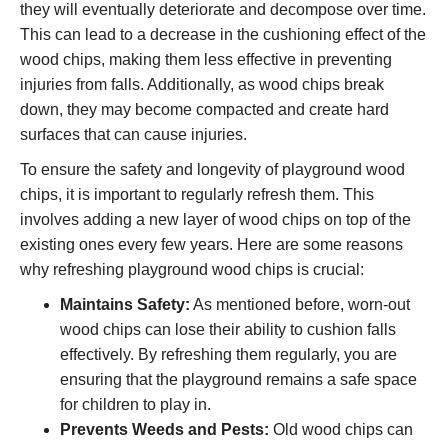
they will eventually deteriorate and decompose over time.
This can lead to a decrease in the cushioning effect of the
wood chips, making them less effective in preventing
injuries from falls. Additionally, as wood chips break
down, they may become compacted and create hard
surfaces that can cause injuries.
To ensure the safety and longevity of playground wood
chips, it is important to regularly refresh them. This
involves adding a new layer of wood chips on top of the
existing ones every few years. Here are some reasons
why refreshing playground wood chips is crucial:
Maintains Safety:
As mentioned before, worn-out
wood chips can lose their ability to cushion falls
effectively. By refreshing them regularly, you are
ensuring that the playground remains a safe space
for children to play in.
Prevents Weeds and Pests:
Old wood chips can