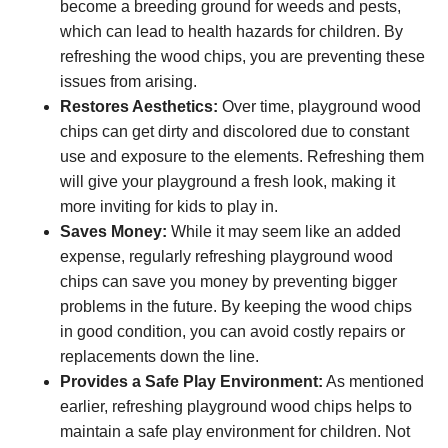
become a breeding ground for weeds and pests,
which can lead to health hazards for children. By
refreshing the wood chips, you are preventing these
issues from arising.
Restores Aesthetics:
Over time, playground wood
chips can get dirty and discolored due to constant
use and exposure to the elements. Refreshing them
will give your playground a fresh look, making it
more inviting for kids to play in.
Saves Money:
While it may seem like an added
expense, regularly refreshing playground wood
chips can save you money by preventing bigger
problems in the future. By keeping the wood chips
in good condition, you can avoid costly repairs or
replacements down the line.
Provides a Safe Play Environment:
As mentioned
earlier, refreshing playground wood chips helps to
maintain a safe play environment for children. Not