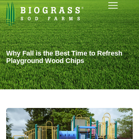
Why Fall is the Best Time to Refresh
Playground Wood Chips