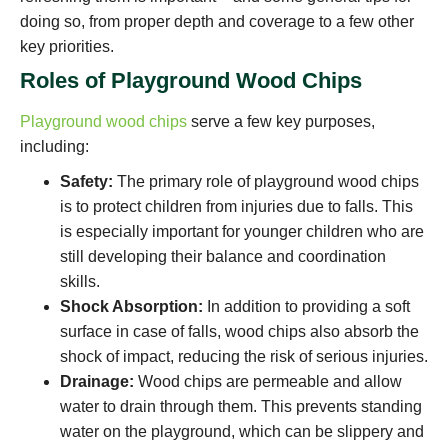
doing so, from proper depth and coverage to a few other
key priorities.
Roles of Playground Wood Chips
Playground wood chips
serve a few key purposes,
including:
Safety:
The primary role of playground wood chips
is to protect children from injuries due to falls. This
is especially important for younger children who are
still developing their balance and coordination
skills.
Shock Absorption:
In addition to providing a soft
surface in case of falls, wood chips also absorb the
shock of impact, reducing the risk of serious injuries.
Drainage:
Wood chips are permeable and allow
water to drain through them. This prevents standing
water on the playground, which can be slippery and