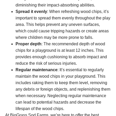
diminishing their impact-absorbing abilities.
Spread it evenly
: When refreshing wood chips, it’s
important to spread them evenly throughout the play
area. This helps prevent any uneven surfaces,
which could cause tripping hazards or create areas
where children may be more prone to falls.
Proper depth
: The recommended depth of wood
chips for a playground is at least 12 inches. This
provides enough cushioning to absorb impact and
reduce the risk of serious injuries.
Regular maintenance
: It’s essential to regularly
maintain the wood chips in your playground. This
includes raking them to keep them level, removing
any debris or foreign objects, and replenishing them
when necessary. Neglecting regular maintenance
can lead to potential hazards and decrease the
lifespan of the wood chips.
At BioGrass Sod Farms, we’re here to offer the best