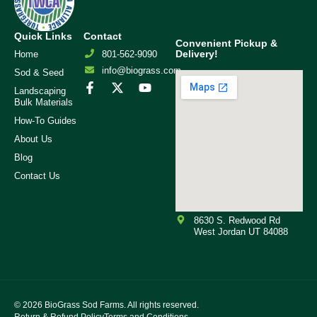
Quick Links
Contact
Convenient Pickup &
Delivery!
Home
801-562-9090
info@biograss.com
Sod & Seed
Landscaping
Bulk Materials
How-To Guides
About Us
Blog
Contact Us
8630 S. Redwood Rd
West Jordan UT 84088
© 2026
BioGrass Sod Farms. All rights reserved.