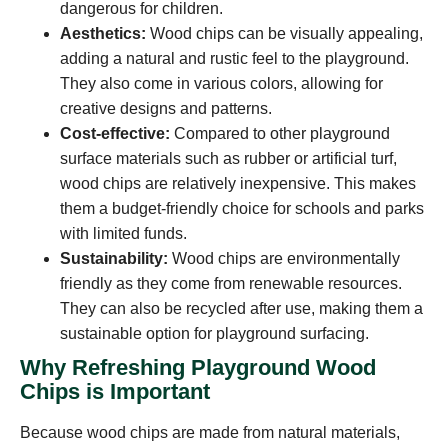
dangerous for children.
Aesthetics:
Wood chips can be visually appealing,
adding a natural and rustic feel to the playground.
They also come in various colors, allowing for
creative designs and patterns.
Cost-effective:
Compared to other playground
surface materials such as rubber or artificial turf,
wood chips are relatively inexpensive. This makes
them a budget-friendly choice for schools and parks
with limited funds.
Sustainability:
Wood chips are environmentally
friendly as they come from renewable resources.
They can also be recycled after use, making them a
sustainable option for playground surfacing.
Why Refreshing Playground Wood
Chips is Important
Because wood chips are made from natural materials,