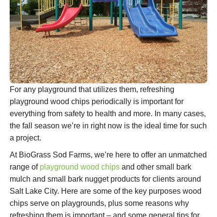
For any playground that utilizes them, refreshing
playground wood chips periodically is important for
everything from safety to health and more. In many cases,
the fall season we’re in right now is the ideal time for such
a project.
At BioGrass Sod Farms, we’re here to offer an unmatched
range of
playground wood chips
and other small bark
mulch and small bark nugget products for clients around
Salt Lake City. Here are some of the key purposes wood
chips serve on playgrounds, plus some reasons why
refreshing them is important – and some general tips for