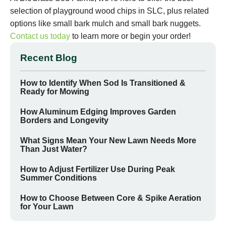
selection of playground wood chips in SLC, plus related
options like small bark mulch and small bark nuggets.
Contact us today
to learn more or begin your order!
Recent Blog
How to Identify When Sod Is Transitioned &
Ready for Mowing
How Aluminum Edging Improves Garden
Borders and Longevity
What Signs Mean Your New Lawn Needs More
Than Just Water?
How to Adjust Fertilizer Use During Peak
Summer Conditions
How to Choose Between Core & Spike Aeration
for Your Lawn