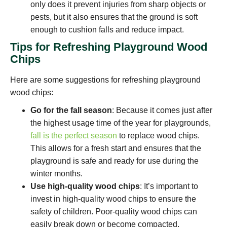
only does it prevent injuries from sharp objects or
pests, but it also ensures that the ground is soft
enough to cushion falls and reduce impact.
Tips for Refreshing Playground Wood
Chips
Here are some suggestions for refreshing playground
wood chips:
Go for the fall season
: Because it comes just after
the highest usage time of the year for playgrounds,
fall is the perfect season
to replace wood chips.
This allows for a fresh start and ensures that the
playground is safe and ready for use during the
winter months.
Use high-quality wood chips
: It’s important to
invest in high-quality wood chips to ensure the
safety of children. Poor-quality wood chips can
easily break down or become compacted,