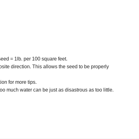
seed = 1lb. per 100 square feet.
osite direction. This allows the seed to be properly
ion for more tips.
 much water can be just as disastrous as too little.