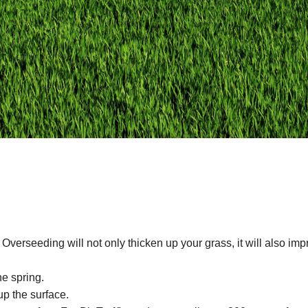
 Overseeding will not only thicken up your grass, it will also im
he spring.
p the surface.