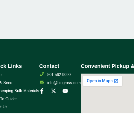
ck Links
Contact
Convenient Pickup &
e
801-562-9090
& Seed
info@biograss.com
scaping Bulk Materials
To Guides
t Us
act Us