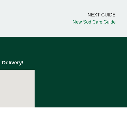
NEXT GUIDE
New Sod Care Guide
 Delivery!