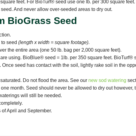
quare feet. For BioTurf® seed use one lb. per 300 square feet.
g seed. And never allow over-seeded areas to dry out.
m BioGrass Seed
tion.
h to seed
(length x width = square footage)
.
ver the entire area (one 50 lb. bag per 2,000 square feet).
u are using. BioBlue® seed = 1lb. per 350 square feet. BioTurf® 
 Once seed has contact with the soil, lightly rake soil in the opp
 saturated. Do not flood the area. See our
new sod watering
sect
 one month. Seed should never be allowed to dry out however, too
terings will still be needed.
completely.
 of April and September.