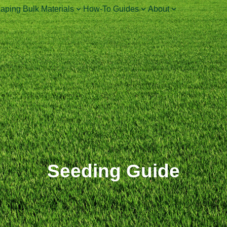
aping Bulk Materials
How-To Guides
About
Seeding Guide