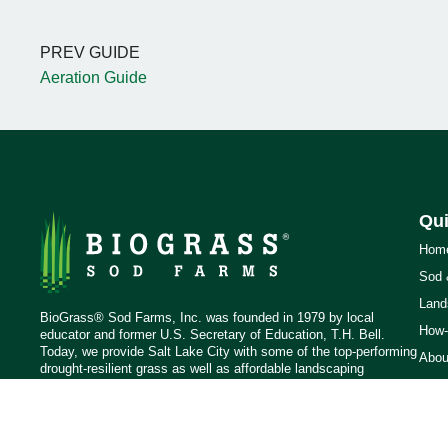
PREV GUIDE
Aeration Guide
Qui
Hom
Sod 
Land
BioGrass® Sod Farms, Inc. was founded in 1979 by local
How-
educator and former U.S. Secretary of Education, T.H. Bell.
Today, we provide Salt Lake City with some of the top-performing
Abou
drought-resilient grass as well as affordable landscaping
Blog
materials.
Cont