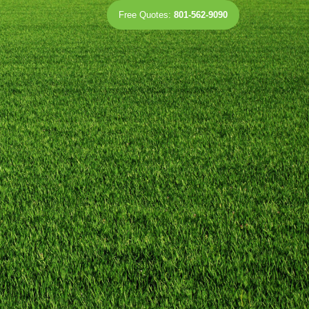
Free Quotes:
801-562-9090