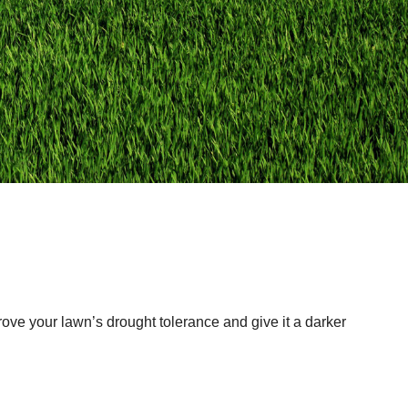
prove your lawn’s drought tolerance and give it a darker