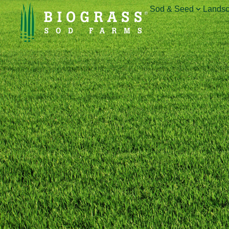
Sod & Seed
Landsc