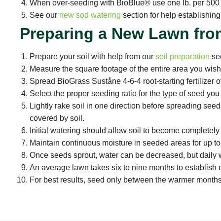
When over-seeding with BioBlue® use one lb. per 500 s
See our
new sod watering
section for help establishin
Preparing a New Lawn fro
Prepare your soil with help from our
soil preparation
sec
Measure the square footage of the entire area you wis
Spread BioGrass Suståne 4-6-4 root-starting fertilizer o
Select the proper seeding ratio for the type of seed yo
Lightly rake soil in one direction before spreading seed.
covered by soil.
Initial watering should allow soil to become completely
Maintain continuous moisture in seeded areas for up to
Once seeds sprout, water can be decreased, but daily wa
An average lawn takes six to nine months to establish 
For best results, seed only between the warmer months