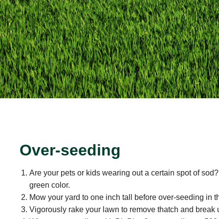
Over-seeding
Are your pets or kids wearing out a certain spot of sod?
green color.
Mow your yard to one inch tall before over-seeding in t
Vigorously rake your lawn to remove thatch and break u