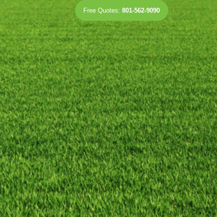
Free Quotes:
801-562-9090