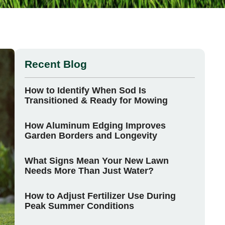
Recent Blog
How to Identify When Sod Is
Transitioned & Ready for Mowing
How Aluminum Edging Improves
Garden Borders and Longevity
What Signs Mean Your New Lawn
Needs More Than Just Water?
How to Adjust Fertilizer Use During
Peak Summer Conditions