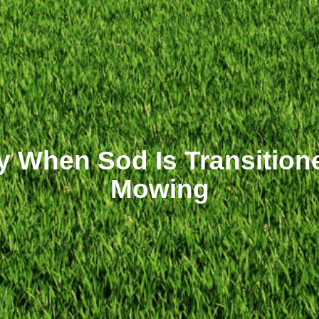
fy When Sod Is Transition
Mowing