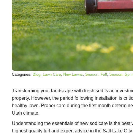
Categories:
Blog
, 
Lawn Care
, 
New Lawns
, 
Season: Fall
, 
Season: Spri
Transforming your landscape with fresh sod is an investm
property. However, the period following installation is criti
healthy lawn. Proper care during the first month determines
Utah climate.
Understanding the essentials of new sod care is the best w
highest quality turf and expert advice in the Salt Lake Cit