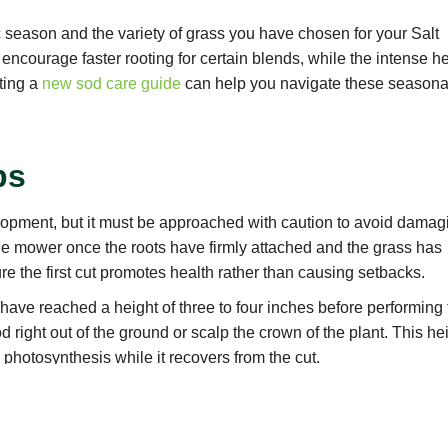
 season and the variety of grass you have chosen for your Salt
ncourage faster rooting for certain blends, while the intense h
ting a
new sod care guide
can help you navigate these seasona
ps
elopment, but it must be approached with caution to avoid damag
he mower once the roots have firmly attached and the grass has
re the first cut promotes health rather than causing setbacks.
have reached a height of three to four inches before performing
od right out of the ground or scalp the crown of the plant. This he
photosynthesis while it recovers from the cut.
er with freshly sharpened blades to ensure a clean, crisp slice
which creates jagged edges that are susceptible to disease and
 maintain its vibrant appearance throughout the season.