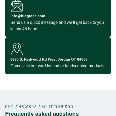
info@biograss.com
Send us a quick message and we'll get back to you
within 48 hours.
8630 S. Redwood Rd West Jordan UT 84088
Come visit our yard for sod or landscaping products!
GET ANSWERS ABOUT OUR SOD
Frequently asked questions