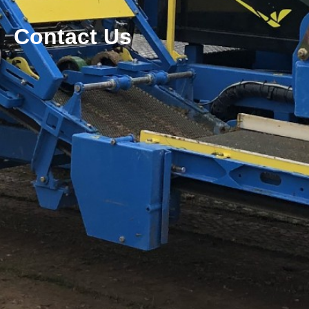
Contact Us