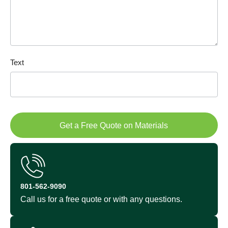
Text
Get a Free Quote on Materials
801-562-9090
Call us for a free quote or with any questions.