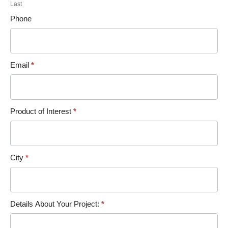
Last
Phone
Email
*
Product of Interest
*
City
*
Details About Your Project:
*