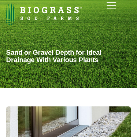
Sand or Gravel Depth for Ideal
Drainage With Various Plants