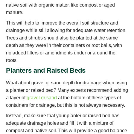
native soil with organic matter, like compost or aged
manure.
This will help to improve the overall soil structure and
drainage while still allowing for adequate water retention.
Trees and shrubs should also be planted at the same
depth as they were in their containers or root balls, with
no added fillers or amendments under or around the
roots.
Planters and Raised Beds
What about gravel or sand depth for drainage when using
a planter or raised bed? Many experts recommend adding
a layer of
gravel or sand
at the bottom of these types of
containers for drainage, but this is not always necessary.
Instead, make sure that your planter or raised bed has
adequate drainage holes and fill it with a mixture of
compost and native soil. This will provide a good balance