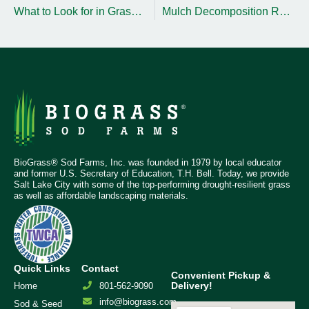
What to Look for in Grass for Golf Courses and Sports Fields
Mulch Decomposition Rates and Replenishment Timing Tips
BioGrass® Sod Farms, Inc. was founded in 1979 by local educator
and former U.S. Secretary of Education, T.H. Bell. Today, we provide
Salt Lake City with some of the top-performing drought-resilient grass
as well as affordable landscaping materials.
Quick Links
Contact
Convenient Pickup &
Delivery!
Home
801-562-9090
info@biograss.com
Sod & Seed