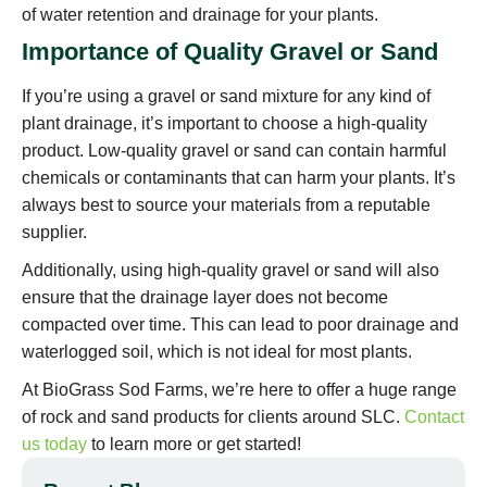
of water retention and drainage for your plants.
Importance of Quality Gravel or Sand
If you’re using a gravel or sand mixture for any kind of
plant drainage, it’s important to choose a high-quality
product. Low-quality gravel or sand can contain harmful
chemicals or contaminants that can harm your plants. It’s
always best to source your materials from a reputable
supplier.
Additionally, using high-quality gravel or sand will also
ensure that the drainage layer does not become
compacted over time. This can lead to poor drainage and
waterlogged soil, which is not ideal for most plants.
At BioGrass Sod Farms, we’re here to offer a huge range
of rock and sand products for clients around SLC.
Contact
us today
to learn more or get started!