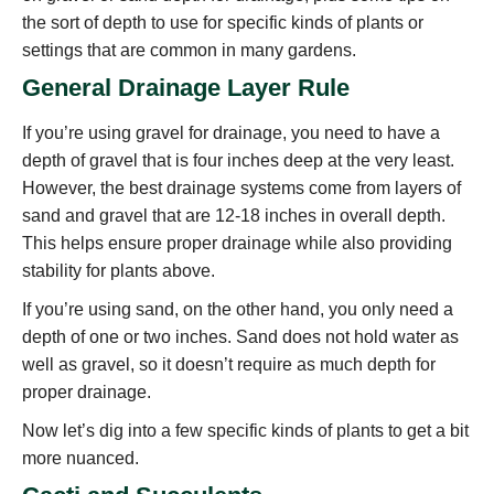
the sort of depth to use for specific kinds of plants or
settings that are common in many gardens.
General Drainage Layer Rule
If you’re using gravel for drainage, you need to have a
depth of gravel that is four inches deep at the very least.
However, the best drainage systems come from layers of
sand and gravel that are 12-18 inches in overall depth.
This helps ensure proper drainage while also providing
stability for plants above.
If you’re using sand, on the other hand, you only need a
depth of one or two inches. Sand does not hold water as
well as gravel, so it doesn’t require as much depth for
proper drainage.
Now let’s dig into a few specific kinds of plants to get a bit
more nuanced.