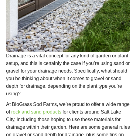
Drainage is a vital concept for any kind of garden or plant
setup, and this is certainly the case if you’re using sand or
gravel for your drainage needs. Specifically, what should
you be thinking about when it comes to gravel or sand
depth for drainage, depending on the plant type you’re
using?
At BioGrass Sod Farms, we’re proud to offer a wide range
of
rock and sand products
for clients around Salt Lake
City, including those hoping to use these materials for
drainage within their garden. Here are some general rules
on gravel or sand depth for drainage, plus some tips on