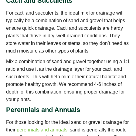
Cacti and Succulents
For cacti and succulents, the ideal mix for drainage will
typically be a combination of sand and gravel that helps
ensure quick drainage. Cacti and succulents are hardy
plants that thrive in dry, well-drained conditions. They
store water in their leaves or stems, so they don’t need as
much moisture as other types of plants.
Mix a combination of sand and gravel together using a 1:1
ratio and use it as the drainage layer for your cacti and
succulents. This will help mimic their natural habitat and
promote healthy growth. We recommend 4-6 inches of
depth for this combination, ensuring proper drainage for
your plants.
Perennials and Annuals
For those looking for the ideal sand or gravel drainage for
their
perennials and annuals
, sand is generally the route