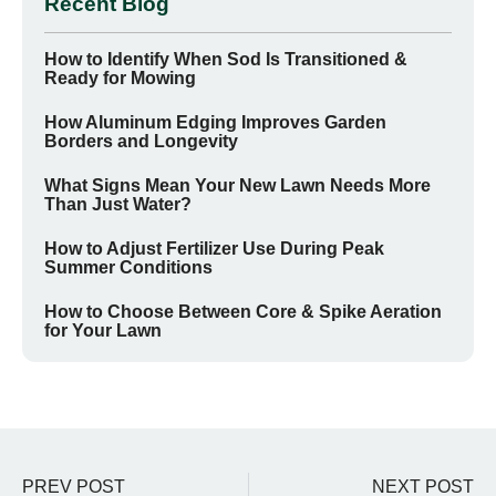
Recent Blog
How to Identify When Sod Is Transitioned &
Ready for Mowing
How Aluminum Edging Improves Garden
Borders and Longevity
What Signs Mean Your New Lawn Needs More
Than Just Water?
How to Adjust Fertilizer Use During Peak
Summer Conditions
How to Choose Between Core & Spike Aeration
for Your Lawn
PREV POST
NEXT POST