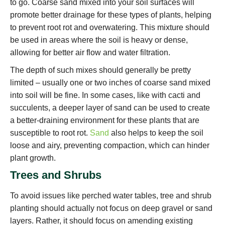
to go. Coarse sand mixed into your soil surfaces will
promote better drainage for these types of plants, helping
to prevent root rot and overwatering. This mixture should
be used in areas where the soil is heavy or dense,
allowing for better air flow and water filtration.
The depth of such mixes should generally be pretty
limited – usually one or two inches of coarse sand mixed
into soil will be fine. In some cases, like with cacti and
succulents, a deeper layer of sand can be used to create
a better-draining environment for these plants that are
susceptible to root rot.
Sand
also helps to keep the soil
loose and airy, preventing compaction, which can hinder
plant growth.
Trees and Shrubs
To avoid issues like perched water tables, tree and shrub
planting should actually not focus on deep gravel or sand
layers. Rather, it should focus on amending existing