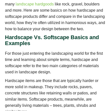
many
landscape hardgoods
like rock, gravel, boulders
and more. Here are some basics on how hardscape and
softscape products differ and compare in the landscaping
world, how they’re often utilized in harmonious ways, and
how to balance your design between the two.
Hardscape Vs. Softscape Basics and
Examples
For those just entering the landscaping world for the first
time and learning about simple terms, hardscape and
softscape refer to the two main categories of materials
used in landscape design.
Hardscape items are those that are typically harder or
more solid in makeup. They include rocks, pavers,
concrete structures like retaining walls or patios, and
similar items. Softscape products, meanwhile, are
generally living materials – trees, plants, shrubs and