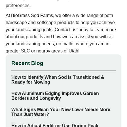
preferences.
At BioGrass Sod Farms, we offer a wide range of both
hardscape and softscape products to help you achieve
your landscaping goals. Contact us today to learn more
about our products and how we can assist you with all
your landscaping needs, no matter where you are in
greater SLC or nearby areas of Utah!
Recent Blog
How to Identify When Sod Is Transitioned &
Ready for Mowing
How Aluminum Edging Improves Garden
Borders and Longevity
What Signs Mean Your New Lawn Needs More
Than Just Water?
How to Adjust Fertilizer Use During Peak