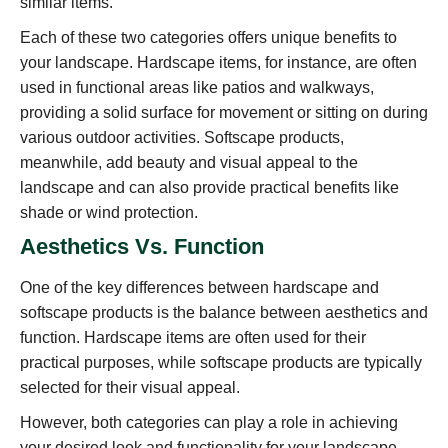
similar items.
Each of these two categories offers unique benefits to
your landscape. Hardscape items, for instance, are often
used in functional areas like patios and walkways,
providing a solid surface for movement or sitting on during
various outdoor activities. Softscape products,
meanwhile, add beauty and visual appeal to the
landscape and can also provide practical benefits like
shade or wind protection.
Aesthetics Vs. Function
One of the key differences between hardscape and
softscape products is the balance between aesthetics and
function. Hardscape items are often used for their
practical purposes, while softscape products are typically
selected for their visual appeal.
However, both categories can play a role in achieving
your desired look and functionality for your landscape.