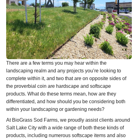
There are a few terms you may hear within the
landscaping realm and any projects you’re looking to
complete within it, and two that are on opposite sides of
the proverbial coin are hardscape and softscape
products. What do these terms mean, how are they
differentiated, and how should you be considering both
within your landscaping or gardening needs?
At BioGrass Sod Farms, we proudly assist clients around
Salt Lake City with a wide range of both these kinds of
products, including numerous softscape items and also