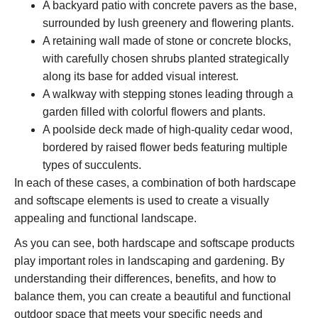
A backyard patio with concrete pavers as the base,
surrounded by lush greenery and flowering plants.
A retaining wall made of stone or concrete blocks,
with carefully chosen shrubs planted strategically
along its base for added visual interest.
A walkway with stepping stones leading through a
garden filled with colorful flowers and plants.
A poolside deck made of high-quality cedar wood,
bordered by raised flower beds featuring multiple
types of succulents.
In each of these cases, a combination of both hardscape
and softscape elements is used to create a visually
appealing and functional landscape.
As you can see, both hardscape and softscape products
play important roles in landscaping and gardening. By
understanding their differences, benefits, and how to
balance them, you can create a beautiful and functional
outdoor space that meets your specific needs and