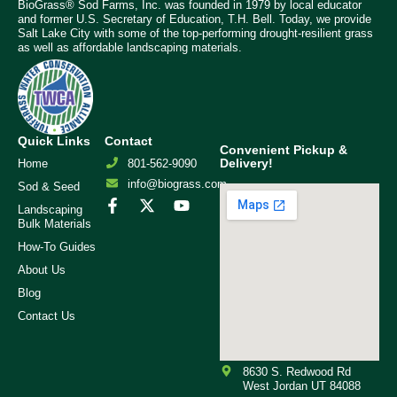
BioGrass® Sod Farms, Inc. was founded in 1979 by local educator
and former U.S. Secretary of Education, T.H. Bell. Today, we provide
Salt Lake City with some of the top-performing drought-resilient grass
as well as affordable landscaping materials.
Quick Links
Contact
Convenient Pickup &
Delivery!
Home
801-562-9090
info@biograss.com
Sod & Seed
Landscaping
Bulk Materials
How-To Guides
About Us
Blog
Contact Us
8630 S. Redwood Rd
West Jordan UT 84088