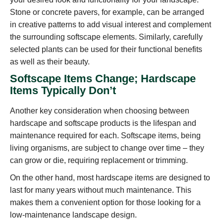
Stone or concrete pavers, for example, can be arranged
in creative patterns to add visual interest and complement
the surrounding softscape elements. Similarly, carefully
selected plants can be used for their functional benefits
as well as their beauty.
Softscape Items Change; Hardscape
Items Typically Don’t
Another key consideration when choosing between
hardscape and softscape products is the lifespan and
maintenance required for each. Softscape items, being
living organisms, are subject to change over time – they
can grow or die, requiring replacement or trimming.
On the other hand, most hardscape items are designed to
last for many years without much maintenance. This
makes them a convenient option for those looking for a
low-maintenance landscape design.