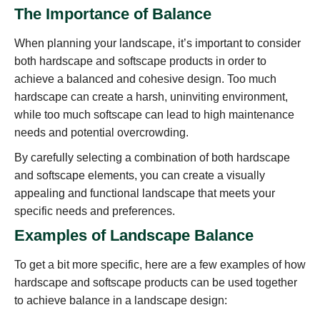
The Importance of Balance
When planning your landscape, it’s important to consider
both hardscape and softscape products in order to
achieve a balanced and cohesive design. Too much
hardscape can create a harsh, uninviting environment,
while too much softscape can lead to high maintenance
needs and potential overcrowding.
By carefully selecting a combination of both hardscape
and softscape elements, you can create a visually
appealing and functional landscape that meets your
specific needs and preferences.
Examples of Landscape Balance
To get a bit more specific, here are a few examples of how
hardscape and softscape products can be used together
to achieve balance in a landscape design: