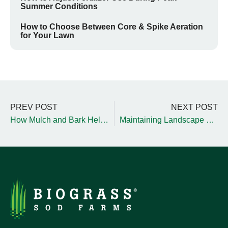
Summer Conditions
How to Choose Between Core & Spike Aeration
for Your Lawn
PREV POST
NEXT POST
How Mulch and Bark Help Optimize Landscapes
Maintaining Landscape Hardgoods During Winter