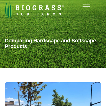
Comparing Hardscape and Softscape
Products