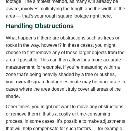
footage. The simplest method, as many will already be
aware, involves multiplying the length and the width of the
area — that’s your rough square footage right there.
Handling Obstructions
What happens if there are obstructions such as trees or
rocks in the way, however? In these cases, you might
choose to first remove any of these larger objects from the
area if possible. This can then allow for a more accurate
measurement; for example, if you’re measuring within a
zone that’s being heavily shaded by a tree or bushes,
your overall square footage estimate may be inaccurate in
cases where the area doesn’t truly cover all areas of the
shade.
Other times, you might not want to move any obstructions
or remove them if that’s a costly or time-consuming
process. In some cases, it’s possible to make adjustments
that will help compensate for such factors — for example,