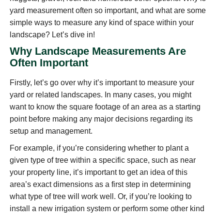
yard measurement often so important, and what are some
simple ways to measure any kind of space within your
landscape? Let’s dive in!
Why Landscape Measurements Are
Often Important
Firstly, let’s go over why it’s important to measure your
yard or related landscapes. In many cases, you might
want to know the square footage of an area as a starting
point before making any major decisions regarding its
setup and management.
For example, if you’re considering whether to plant a
given type of tree within a specific space, such as near
your property line, it’s important to get an idea of this
area’s exact dimensions as a first step in determining
what type of tree will work well. Or, if you’re looking to
install a new irrigation system or perform some other kind