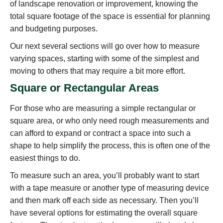
of landscape renovation or improvement, knowing the
total square footage of the space is essential for planning
and budgeting purposes.
Our next several sections will go over how to measure
varying spaces, starting with some of the simplest and
moving to others that may require a bit more effort.
Square or Rectangular Areas
For those who are measuring a simple rectangular or
square area, or who only need rough measurements and
can afford to expand or contract a space into such a
shape to help simplify the process, this is often one of the
easiest things to do.
To measure such an area, you’ll probably want to start
with a tape measure or another type of measuring device
and then mark off each side as necessary. Then you’ll
have several options for estimating the overall square