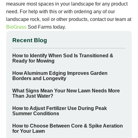
measure most spaces in your landscape for any product
need. For help with this or with ordering any of our
landscape rock, soil or other products, contact our team at
BioGrass
Sod Farms today.
Recent Blog
How to Identify When Sod Is Transitioned &
Ready for Mowing
How Aluminum Edging Improves Garden
Borders and Longevity
What Signs Mean Your New Lawn Needs More
Than Just Water?
How to Adjust Fertilizer Use During Peak
Summer Conditions
How to Choose Between Core & Spike Aeration
for Your Lawn