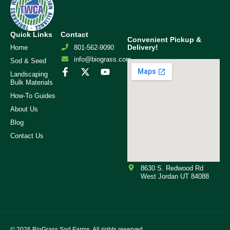
Quick Links
Contact
Convenient Pickup &
Delivery!
Home
801-562-9090
info@biograss.com
Sod & Seed
Landscaping
Bulk Materials
How-To Guides
About Us
Blog
Contact Us
8630 S. Redwood Rd
West Jordan UT 84088
© 2026
BioGrass Sod Farms. All rights reserved.