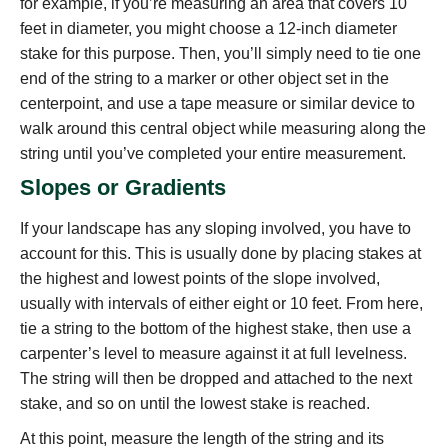
for example, if you’re measuring an area that covers 10
feet in diameter, you might choose a 12-inch diameter
stake for this purpose. Then, you’ll simply need to tie one
end of the string to a marker or other object set in the
centerpoint, and use a tape measure or similar device to
walk around this central object while measuring along the
string until you’ve completed your entire measurement.
Slopes or Gradients
If your landscape has any sloping involved, you have to
account for this. This is usually done by placing stakes at
the highest and lowest points of the slope involved,
usually with intervals of either eight or 10 feet. From here,
tie a string to the bottom of the highest stake, then use a
carpenter’s level to measure against it at full levelness.
The string will then be dropped and attached to the next
stake, and so on until the lowest stake is reached.
At this point, measure the length of the string and its