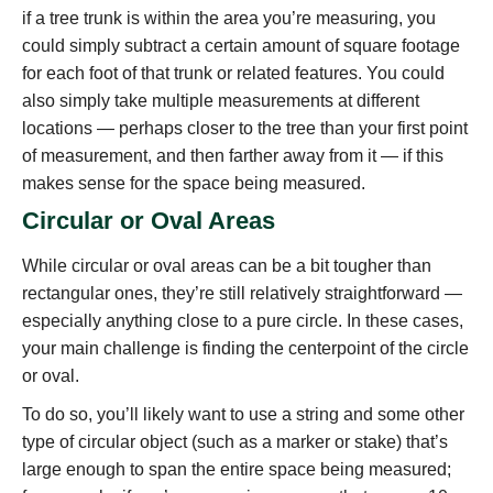
if a tree trunk is within the area you’re measuring, you
could simply subtract a certain amount of square footage
for each foot of that trunk or related features. You could
also simply take multiple measurements at different
locations — perhaps closer to the tree than your first point
of measurement, and then farther away from it — if this
makes sense for the space being measured.
Circular or Oval Areas
While circular or oval areas can be a bit tougher than
rectangular ones, they’re still relatively straightforward —
especially anything close to a pure circle. In these cases,
your main challenge is finding the centerpoint of the circle
or oval.
To do so, you’ll likely want to use a string and some other
type of circular object (such as a marker or stake) that’s
large enough to span the entire space being measured;