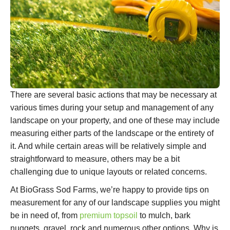
There are several basic actions that may be necessary at
various times during your setup and management of any
landscape on your property, and one of these may include
measuring either parts of the landscape or the entirety of
it. And while certain areas will be relatively simple and
straightforward to measure, others may be a bit
challenging due to unique layouts or related concerns.
At BioGrass Sod Farms, we’re happy to provide tips on
measurement for any of our landscape supplies you might
be in need of, from
premium topsoil
to mulch, bark
nuggets, gravel, rock and numerous other options. Why is