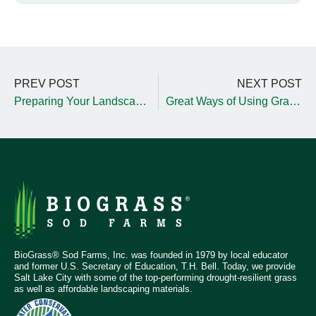
PREV POST
NEXT POST
Preparing Your Landscape for the Upcoming SLC Winter
Great Ways of Using Gravel Within Your Landscape
BioGrass® Sod Farms, Inc. was founded in 1979 by local educator
and former U.S. Secretary of Education, T.H. Bell. Today, we provide
Salt Lake City with some of the top-performing drought-resilient grass
as well as affordable landscaping materials.