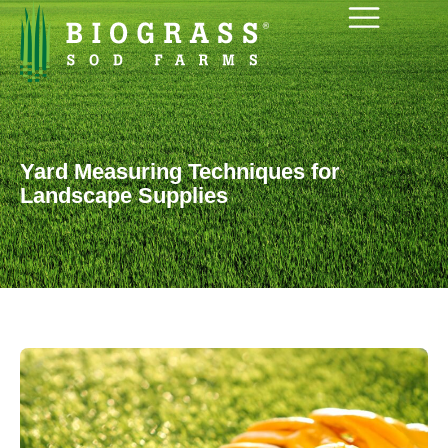
Yard Measuring Techniques for
Landscape Supplies