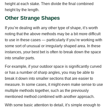
height at each stake. Then divide the final combined
height by the length.
Other Strange Shapes
If you’re dealing with any other type of shape, it’s worth
noting that the above methods may be a bit more difficult
to use in these cases — particularly if you’re working with
some sort of unusual or irregularly shaped area. In these
instances, your best bet is often to break down the space
into smaller parts.
For example, if your outdoor space is significantly curved
or has a number of sharp angles, you may be able to
break it down into smaller sections that are easier to
measure. In some cases, it might even make sense to use
multiple methods together, such as the previously
mentioned method combined with another approach.
With some basic attention to detail, it’s simple enough to