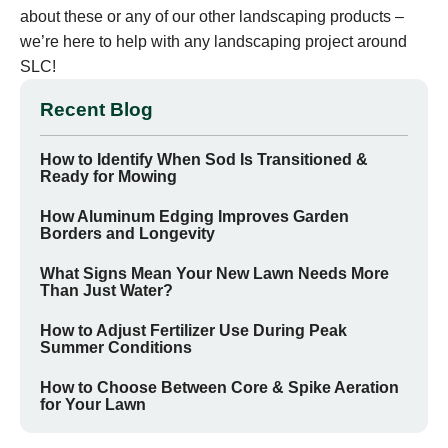
about these or any of our other landscaping products –
we’re here to help with any landscaping project around
SLC!
Recent Blog
How to Identify When Sod Is Transitioned &
Ready for Mowing
How Aluminum Edging Improves Garden
Borders and Longevity
What Signs Mean Your New Lawn Needs More
Than Just Water?
How to Adjust Fertilizer Use During Peak
Summer Conditions
How to Choose Between Core & Spike Aeration
for Your Lawn