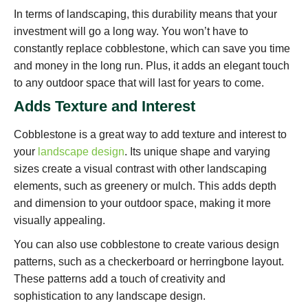
In terms of landscaping, this durability means that your
investment will go a long way. You won’t have to
constantly replace cobblestone, which can save you time
and money in the long run. Plus, it adds an elegant touch
to any outdoor space that will last for years to come.
Adds Texture and Interest
Cobblestone is a great way to add texture and interest to
your
landscape design
. Its unique shape and varying
sizes create a visual contrast with other landscaping
elements, such as greenery or mulch. This adds depth
and dimension to your outdoor space, making it more
visually appealing.
You can also use cobblestone to create various design
patterns, such as a checkerboard or herringbone layout.
These patterns add a touch of creativity and
sophistication to any landscape design.