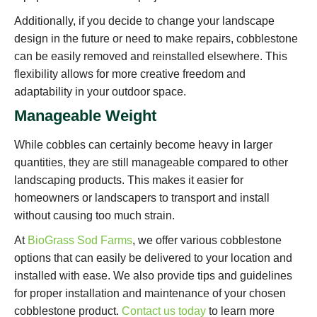
Additionally, if you decide to change your landscape
design in the future or need to make repairs, cobblestone
can be easily removed and reinstalled elsewhere. This
flexibility allows for more creative freedom and
adaptability in your outdoor space.
Manageable Weight
While cobbles can certainly become heavy in larger
quantities, they are still manageable compared to other
landscaping products. This makes it easier for
homeowners or landscapers to transport and install
without causing too much strain.
At
BioGrass Sod Farms
, we offer various cobblestone
options that can easily be delivered to your location and
installed with ease. We also provide tips and guidelines
for proper installation and maintenance of your chosen
cobblestone product.
Contact us today
to learn more