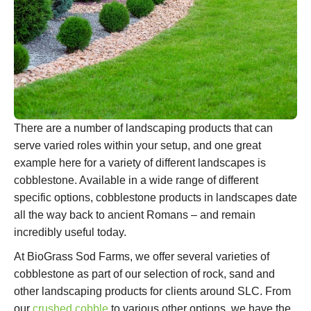
There are a number of landscaping products that can
serve varied roles within your setup, and one great
example here for a variety of different landscapes is
cobblestone. Available in a wide range of different
specific options, cobblestone products in landscapes date
all the way back to ancient Romans – and remain
incredibly useful today.
At BioGrass Sod Farms, we offer several varieties of
cobblestone as part of our selection of rock, sand and
other landscaping products for clients around SLC. From
our
crushed cobble
to various other options, we have the