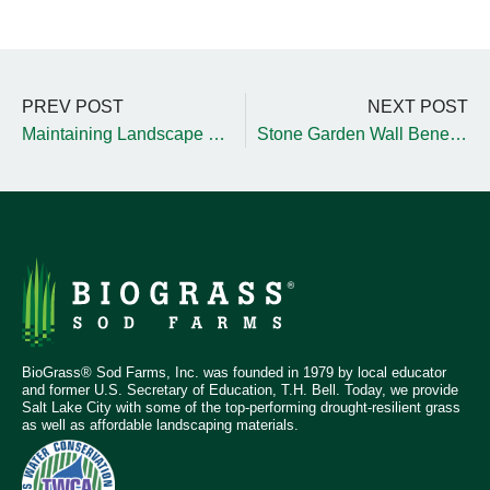
PREV POST
NEXT POST
Maintaining Landscape Hardgoods During Winter
Stone Garden Wall Benefits and Tips
BioGrass® Sod Farms, Inc. was founded in 1979 by local educator
and former U.S. Secretary of Education, T.H. Bell. Today, we provide
Salt Lake City with some of the top-performing drought-resilient grass
as well as affordable landscaping materials.