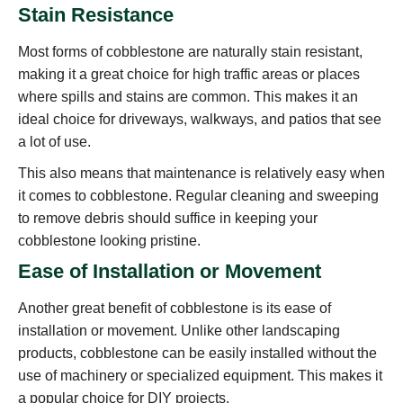
Stain Resistance
Most forms of cobblestone are naturally stain resistant,
making it a great choice for high traffic areas or places
where spills and stains are common. This makes it an
ideal choice for driveways, walkways, and patios that see
a lot of use.
This also means that maintenance is relatively easy when
it comes to cobblestone. Regular cleaning and sweeping
to remove debris should suffice in keeping your
cobblestone looking pristine.
Ease of Installation or Movement
Another great benefit of cobblestone is its ease of
installation or movement. Unlike other landscaping
products, cobblestone can be easily installed without the
use of machinery or specialized equipment. This makes it
a popular choice for DIY projects.