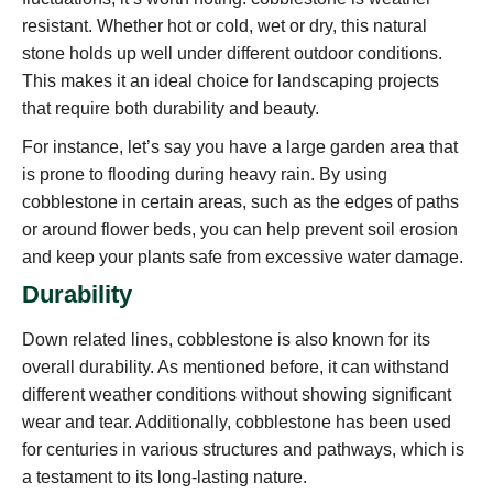
resistant. Whether hot or cold, wet or dry, this natural
stone holds up well under different outdoor conditions.
This makes it an ideal choice for landscaping projects
that require both durability and beauty.
For instance, let’s say you have a large garden area that
is prone to flooding during heavy rain. By using
cobblestone in certain areas, such as the edges of paths
or around flower beds, you can help prevent soil erosion
and keep your plants safe from excessive water damage.
Durability
Down related lines, cobblestone is also known for its
overall durability. As mentioned before, it can withstand
different weather conditions without showing significant
wear and tear. Additionally, cobblestone has been used
for centuries in various structures and pathways, which is
a testament to its long-lasting nature.