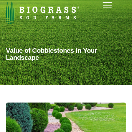
Value of Cobblestones in Your
Landscape