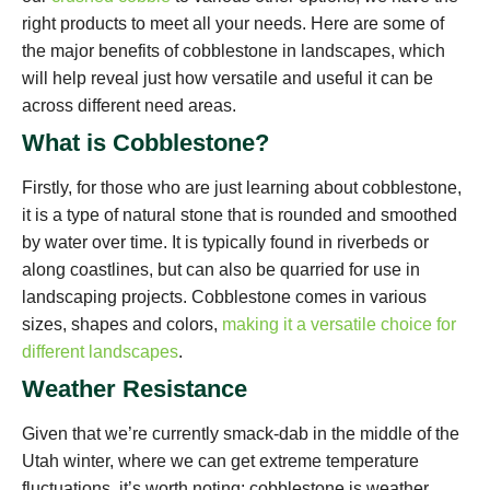
right products to meet all your needs. Here are some of
the major benefits of cobblestone in landscapes, which
will help reveal just how versatile and useful it can be
across different need areas.
What is Cobblestone?
Firstly, for those who are just learning about cobblestone,
it is a type of natural stone that is rounded and smoothed
by water over time. It is typically found in riverbeds or
along coastlines, but can also be quarried for use in
landscaping projects. Cobblestone comes in various
sizes, shapes and colors,
making it a versatile choice for
different landscapes
.
Weather Resistance
Given that we’re currently smack-dab in the middle of the
Utah winter, where we can get extreme temperature
fluctuations, it’s worth noting: cobblestone is weather