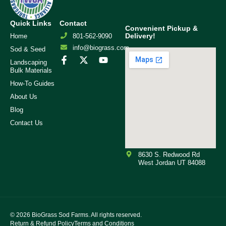
Quick Links
Contact
Convenient Pickup &
Delivery!
Home
801-562-9090
info@biograss.com
Sod & Seed
Landscaping
Bulk Materials
How-To Guides
About Us
Blog
Contact Us
8630 S. Redwood Rd
West Jordan UT 84088
© 2026
BioGrass Sod Farms. All rights reserved.
Return & Refund Policy
Terms and Conditions