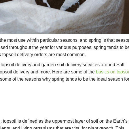
he most use within particular seasons, and spring is that seaso
used throughout the year for various purposes, spring tends to b
 topsoil delivery orders are most common.
k topsoil delivery and garden soil delivery services around Salt
topsoil delivery and more. Here are some of the
basics on topsoi
some of the reasons why spring tends to be the ideal season fo
topsoil is defined as the uppermost layer of soil on the Earth’s
rients, and living organisms that are vital for plant growth. This