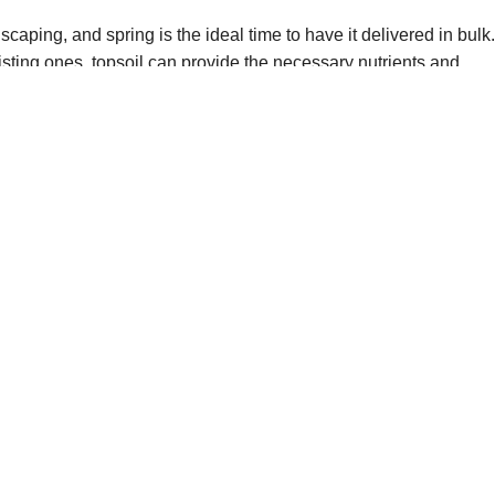
aping, and spring is the ideal time to have it delivered in bulk
sting ones, topsoil can provide the necessary nutrients and
p-quality bulk topsoil delivery services to help you achieve your
earn more about our topsoil products and bulk topsoil delivery
source for all your spring gardening needs!
ring