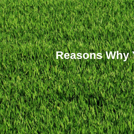
Reasons Why Y