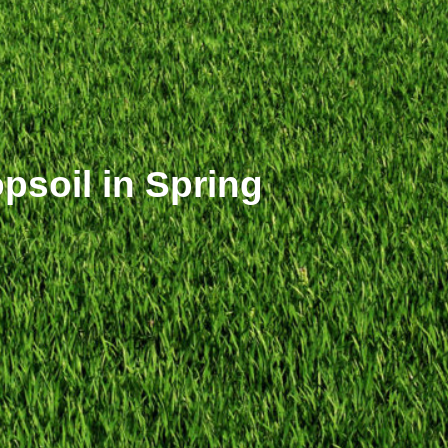
soil in Spring