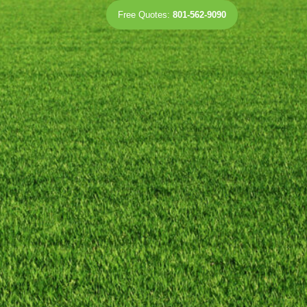
Free Quotes:
801-562-9090