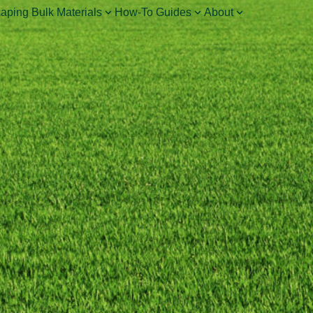
aping Bulk Materials
How-To Guides
About