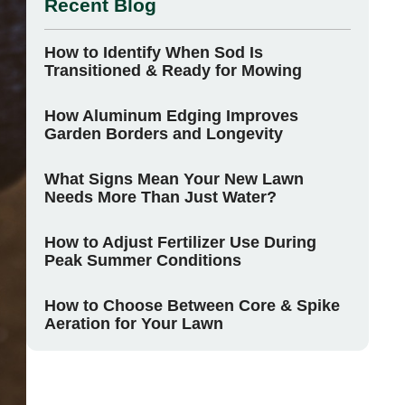
Recent Blog
How to Identify When Sod Is
Transitioned & Ready for Mowing
How Aluminum Edging Improves
Garden Borders and Longevity
What Signs Mean Your New Lawn
Needs More Than Just Water?
How to Adjust Fertilizer Use During
Peak Summer Conditions
How to Choose Between Core & Spike
Aeration for Your Lawn