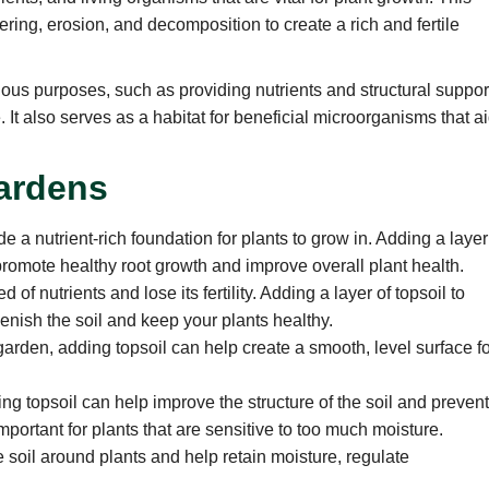
ring, erosion, and decomposition to create a rich and fertile
rious purposes, such as providing nutrients and structural suppor
. It also serves as a habitat for beneficial microorganisms that a
Gardens
de a nutrient-rich foundation for plants to grow in. Adding a layer
promote healthy root growth and improve overall plant health.
f nutrients and lose its fertility. Adding a layer of topsoil to
enish the soil and keep your plants healthy.
garden, adding topsoil can help create a smooth, level surface f
ng topsoil can help improve the structure of the soil and preven
mportant for plants that are sensitive to too much moisture.
 soil around plants and help retain moisture, regulate