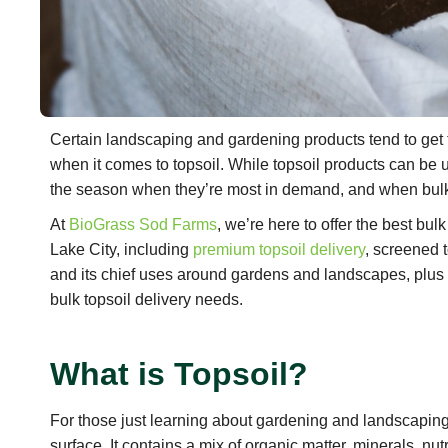
Certain landscaping and gardening products tend to get t
when it comes to topsoil. While topsoil products can be 
the season when they’re most in demand, and when bulk
At
BioGrass Sod Farms
, we’re here to offer the best bul
Lake City, including
premium topsoil delivery
, screened 
and its chief uses around gardens and landscapes, plus 
bulk topsoil delivery needs.
What is Topsoil?
For those just learning about gardening and landscaping, 
surface. It contains a mix of organic matter, minerals, nut