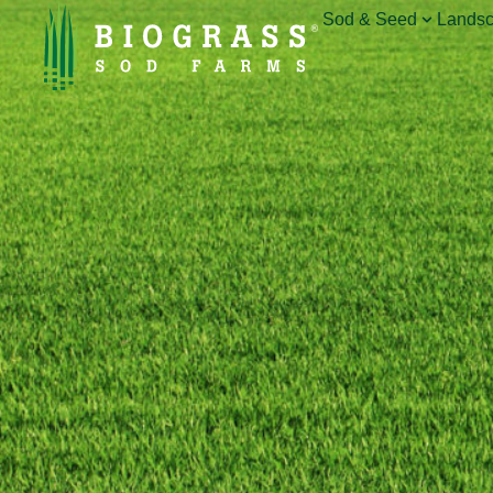
Sod & Seed
Landsc