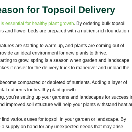
eason for Topsoil Delivery
 is essential for healthy plant growth
. By ordering bulk topsoil
ns and flower beds are prepared with a nutrient-rich foundation
atures are starting to warm up, and plants are coming out of
rovide an ideal environment for new plants to thrive.
 starting to grow, spring is a season when garden and landscape
akes it easier for the delivery truck to maneuver and unload the
e become compacted or depleted of nutrients. Adding a layer of
tal nutrients for healthy plant growth.
ng, you’re setting up your gardens and landscapes for success i
improved soil structure will help your plants withstand heat 
 find various uses for topsoil in your garden or landscape. By
ave a supply on hand for any unexpected needs that may arise