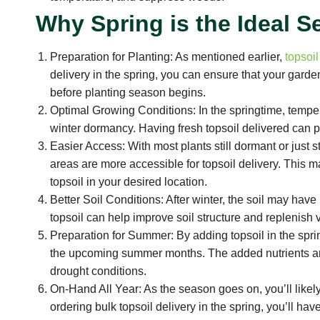
Why Spring is the Ideal S
Preparation for Planting: As mentioned earlier,
topsoil
delivery in the spring, you can ensure that your garde
before planting season begins.
Optimal Growing Conditions: In the springtime, temper
winter dormancy. Having fresh topsoil delivered can p
Easier Access: With most plants still dormant or just
areas are more accessible for topsoil delivery. This m
topsoil in your desired location.
Better Soil Conditions: After winter, the soil may hav
topsoil can help improve soil structure and replenish vi
Preparation for Summer: By adding topsoil in the spri
the upcoming summer months. The added nutrients and 
drought conditions.
On-Hand All Year: As the season goes on, you’ll likely
ordering bulk topsoil delivery in the spring, you’ll h