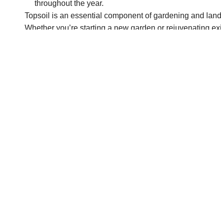
throughout the year.
Topsoil is an essential component of gardening and landsc
Whether you’re starting a new garden or rejuvenating exi
support for healthy plant growth.
At
BioGrass Sod Farms
, we’re committed to providing to
gardening and landscaping goals.
Contact us today
to l
options in the Salt Lake City area. Let us be your go-to 
PREV POST
How to Revitalize Your Lawn with Organic Compost in Sp