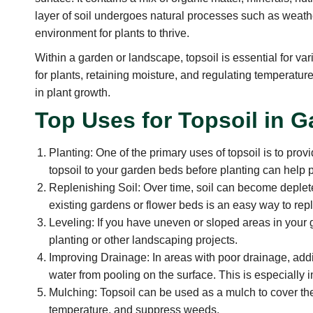
layer of soil undergoes natural processes such as weathe
environment for plants to thrive.
Within a garden or landscape, topsoil is essential for va
for plants, retaining moisture, and regulating temperature
in plant growth.
Top Uses for Topsoil in 
Planting: One of the primary uses of topsoil is to provi
topsoil to your garden beds before planting can help 
Replenishing Soil: Over time, soil can become depleted o
existing gardens or flower beds is an easy way to repl
Leveling: If you have uneven or sloped areas in your 
planting or other landscaping projects.
Improving Drainage: In areas with poor drainage, addi
water from pooling on the surface. This is especially i
Mulching: Topsoil can be used as a mulch to cover the
temperature, and suppress weeds.