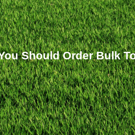
ou Should Order Bulk Top