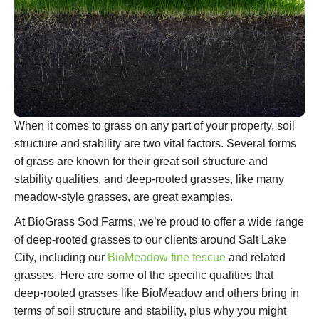
When it comes to grass on any part of your property, soil
structure and stability are two vital factors. Several forms
of grass are known for their great soil structure and
stability qualities, and deep-rooted grasses, like many
meadow-style grasses, are great examples.
At BioGrass Sod Farms, we’re proud to offer a wide range
of deep-rooted grasses to our clients around Salt Lake
City, including our
BioMeadow fine fescue
and related
grasses. Here are some of the specific qualities that
deep-rooted grasses like BioMeadow and others bring in
terms of soil structure and stability, plus why you might