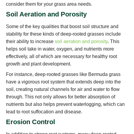
consider them for your grass area needs.
Soil Aeration and Porosity
Some of the key qualities that boost soil structure and
stability for these kinds of deep-rooted grasses include
their ability to increase
soil aeration and porosity
. This
helps soil take in water, oxygen, and nutrients more
effectively, all of which are necessary for healthy root
growth and plant development.
For instance, deep-rooted grasses like Bermuda grass
have a vigorous root system that extends deep into the
soil, creating natural channels for air and water to flow
through. This not only allows for better absorption of
nutrients but also helps prevent waterlogging, which can
lead to root suffocation and disease.
Erosion Control