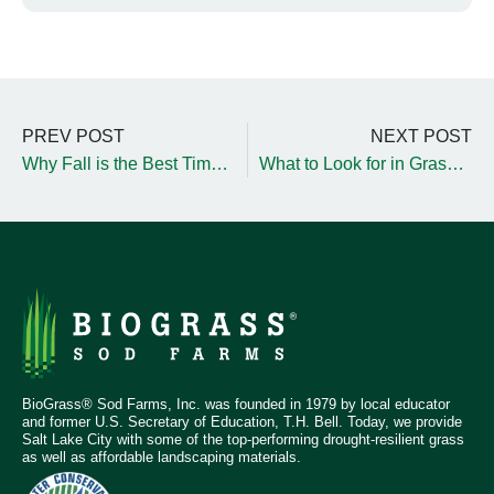
PREV POST
NEXT POST
Why Fall is the Best Time to Refresh Playground Wood Chips
What to Look for in Grass for Golf Courses and Sports Fields
BioGrass® Sod Farms, Inc. was founded in 1979 by local educator
and former U.S. Secretary of Education, T.H. Bell. Today, we provide
Salt Lake City with some of the top-performing drought-resilient grass
as well as affordable landscaping materials.