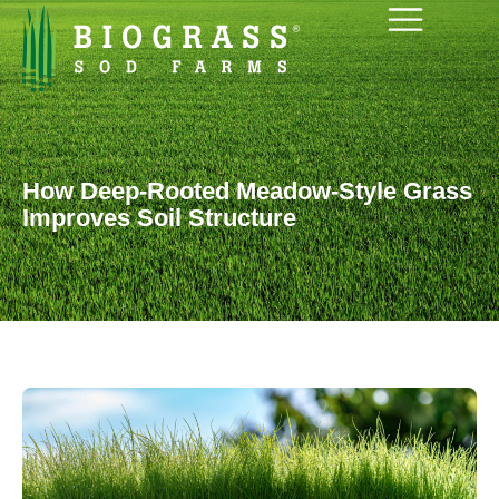
How Deep-Rooted Meadow-Style Grass
Improves Soil Structure