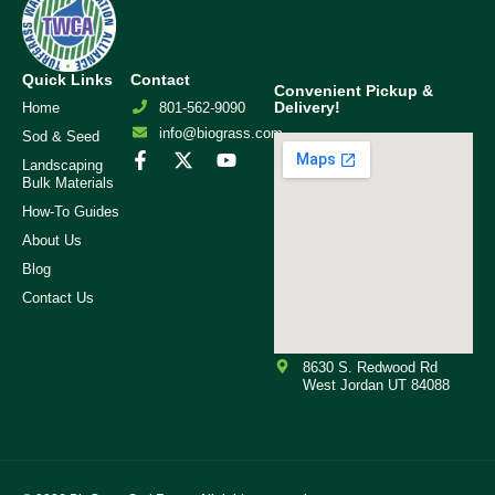
Quick Links
Contact
Convenient Pickup &
Delivery!
Home
801-562-9090
info@biograss.com
Sod & Seed
Landscaping
Bulk Materials
How-To Guides
About Us
Blog
Contact Us
8630 S. Redwood Rd
West Jordan UT 84088