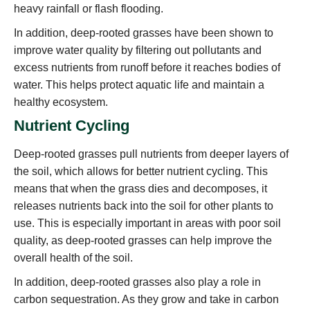
heavy rainfall or flash flooding.
In addition, deep-rooted grasses have been shown to
improve water quality by filtering out pollutants and
excess nutrients from runoff before it reaches bodies of
water. This helps protect aquatic life and maintain a
healthy ecosystem.
Nutrient Cycling
Deep-rooted grasses pull nutrients from deeper layers of
the soil, which allows for better nutrient cycling. This
means that when the grass dies and decomposes, it
releases nutrients back into the soil for other plants to
use. This is especially important in areas with poor soil
quality, as deep-rooted grasses can help improve the
overall health of the soil.
In addition, deep-rooted grasses also play a role in
carbon sequestration. As they grow and take in carbon