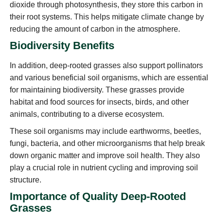
dioxide through photosynthesis, they store this carbon in
their root systems. This helps mitigate climate change by
reducing the amount of carbon in the atmosphere.
Biodiversity Benefits
In addition, deep-rooted grasses also support pollinators
and various beneficial soil organisms, which are essential
for maintaining biodiversity. These grasses provide
habitat and food sources for insects, birds, and other
animals, contributing to a diverse ecosystem.
These soil organisms may include earthworms, beetles,
fungi, bacteria, and other microorganisms that help break
down organic matter and improve soil health. They also
play a crucial role in nutrient cycling and improving soil
structure.
Importance of Quality Deep-Rooted
Grasses