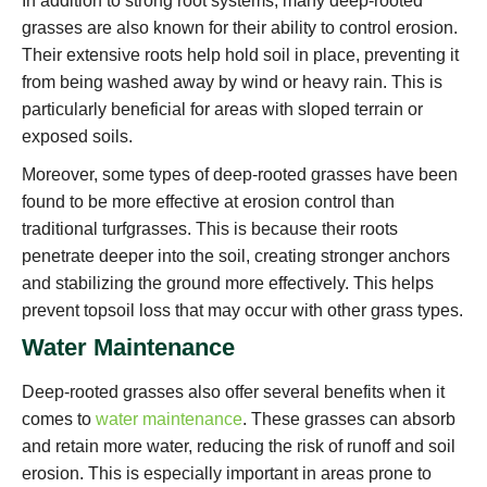
In addition to strong root systems, many deep-rooted
grasses are also known for their ability to control erosion.
Their extensive roots help hold soil in place, preventing it
from being washed away by wind or heavy rain. This is
particularly beneficial for areas with sloped terrain or
exposed soils.
Moreover, some types of deep-rooted grasses have been
found to be more effective at erosion control than
traditional turfgrasses. This is because their roots
penetrate deeper into the soil, creating stronger anchors
and stabilizing the ground more effectively. This helps
prevent topsoil loss that may occur with other grass types.
Water Maintenance
Deep-rooted grasses also offer several benefits when it
comes to
water maintenance
. These grasses can absorb
and retain more water, reducing the risk of runoff and soil
erosion. This is especially important in areas prone to