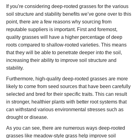
If you’re considering deep-rooted grasses for the various
soil structure and stability benefits we’ve gone over to this
point, there are a few reasons why sourcing from
reputable suppliers is important. First and foremost,
quality grasses will have a higher percentage of deep
roots compared to shallow-rooted varieties. This means
that they will be able to penetrate deeper into the soil,
increasing their ability to improve soil structure and
stability.
Furthermore, high-quality deep-rooted grasses are more
likely to come from seed sources that have been carefully
selected and bred for their specific traits. This can result
in stronger, healthier plants with better root systems that
can withstand various environmental stresses such as
drought or disease.
As you can see, there are numerous ways deep-rooted
grasses like meadow-style grass help improve soil