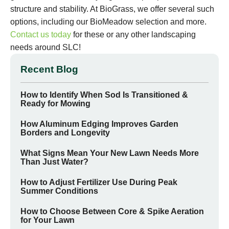
structure and stability. At BioGrass, we offer several such
options, including our BioMeadow selection and more.
Contact us today
for these or any other landscaping
needs around SLC!
Recent Blog
How to Identify When Sod Is Transitioned &
Ready for Mowing
How Aluminum Edging Improves Garden
Borders and Longevity
What Signs Mean Your New Lawn Needs More
Than Just Water?
How to Adjust Fertilizer Use During Peak
Summer Conditions
How to Choose Between Core & Spike Aeration
for Your Lawn