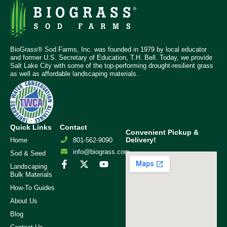
BioGrass® Sod Farms, Inc. was founded in 1979 by local educator
and former U.S. Secretary of Education, T.H. Bell. Today, we provide
Salt Lake City with some of the top-performing drought-resilient grass
as well as affordable landscaping materials.
Quick Links
Contact
Convenient Pickup &
Delivery!
Home
801-562-9090
info@biograss.com
Sod & Seed
Landscaping
Bulk Materials
How-To Guides
About Us
Blog