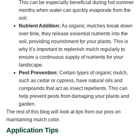
This can be especially beneficial during hot summer
months when water can quickly evaporate from the
soil.
Nutrient Addition:
As organic mulches break down
over time, they release essential nutrients into the
soil, providing nourishment for your plants. This is
why it’s important to replenish mulch regularly to
ensure a continuous supply of nutrients for your
landscape.
Pest Prevention:
Certain types of organic mulch,
such as cedar or cypress, have natural oils and
compounds that act as insect repellents. This can
help prevent pests from damaging your plants and
garden.
The rest of this blog will look at tips from our pros on
maintaining mulch color.
Application Tips