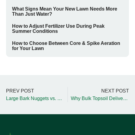
What Signs Mean Your New Lawn Needs More
Than Just Water?
How to Adjust Fertilizer Use During Peak
Summer Conditions
How to Choose Between Core & Spike Aeration
for Your Lawn
PREV POST
NEXT POST
Large Bark Nuggets vs. Small Bark Nuggets for Your Yard
Why Bulk Topsoil Delivery is Essential for Fall Yard Projects