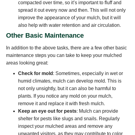
compacted over time, so it’s important to fluff and
spread it out every now and then. This will not only
improve the appearance of your mulch, but it will
also help with water retention and air circulation.
Other Basic Maintenance
In addition to the above tasks, there are a few other basic
maintenance steps you can take to keep your mulched
areas looking great:
Check for mold
: Sometimes, especially in wet or
humid climates, mulch can develop mold. This is
not only unsightly, but it can also be harmful to
plants. If you notice any mold on your mulch,
remove it and replace it with fresh mulch.
Keep an eye out for pests
: Mulch can provide
shelter for pests like slugs and snails. Regularly
inspect your mulched areas and remove any
unwanted visitors, as they may contribute to color