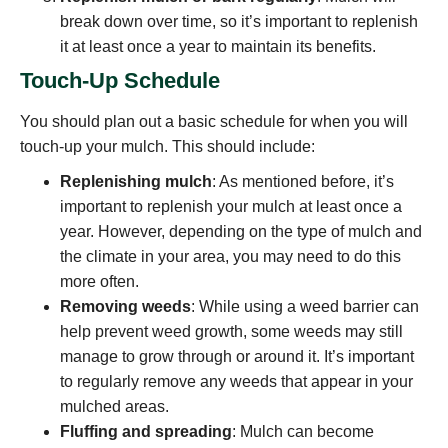
break down over time, so it’s important to replenish
it at least once a year to maintain its benefits.
Touch-Up Schedule
You should plan out a basic schedule for when you will
touch-up your mulch. This should include:
Replenishing mulch
: As mentioned before, it’s
important to replenish your mulch at least once a
year. However, depending on the type of mulch and
the climate in your area, you may need to do this
more often.
Removing weeds
: While using a weed barrier can
help prevent weed growth, some weeds may still
manage to grow through or around it. It’s important
to regularly remove any weeds that appear in your
mulched areas.
Fluffing and spreading
: Mulch can become