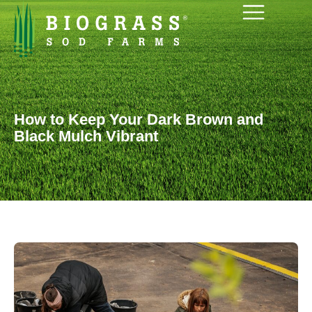
How to Keep Your Dark Brown and
Black Mulch Vibrant