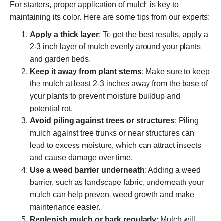
For starters, proper application of mulch is key to
maintaining its color. Here are some tips from our experts:
Apply a thick layer
: To get the best results, apply a
2-3 inch layer of mulch evenly around your plants
and garden beds.
Keep it away from plant stems
: Make sure to keep
the mulch at least 2-3 inches away from the base of
your plants to prevent moisture buildup and
potential rot.
Avoid piling against trees or structures
: Piling
mulch against tree trunks or near structures can
lead to excess moisture, which can attract insects
and cause damage over time.
Use a weed barrier underneath
: Adding a weed
barrier, such as landscape fabric, underneath your
mulch can help prevent weed growth and make
maintenance easier.
Replenish mulch or bark regularly
: Mulch will