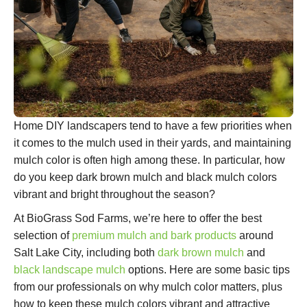
Home DIY landscapers tend to have a few priorities when
it comes to the mulch used in their yards, and maintaining
mulch color is often high among these. In particular, how
do you keep dark brown mulch and black mulch colors
vibrant and bright throughout the season?
At BioGrass Sod Farms, we’re here to offer the best
selection of
premium mulch and bark products
around
Salt Lake City, including both
dark brown mulch
and
black landscape mulch
options. Here are some basic tips
from our professionals on why mulch color matters, plus
how to keep these mulch colors vibrant and attractive