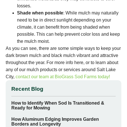
losses.
Shade when possible
: While mulch may naturally
need to be in direct sunlight depending on your
climate, it can benefit from being shaded when
possible. This can help prevent color loss and keep
the mulch moist.
As you can see, there are some simple ways to keep your
dark brown mulch and black mulch vibrant and attractive
throughout the year. For more info here, or to learn about
any of our mulch products or services around Salt Lake
City,
contact our team at BioGrass Sod Farms today!
Recent Blog
How to Identify When Sod Is Transitioned &
Ready for Mowing
How Aluminum Edging Improves Garden
Borders and Longevity