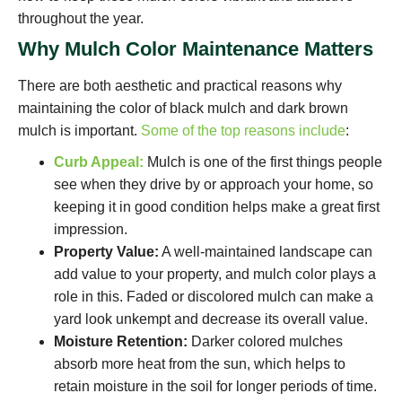
throughout the year.
Why Mulch Color Maintenance Matters
There are both aesthetic and practical reasons why
maintaining the color of black mulch and dark brown
mulch is important.
Some of the top reasons include
:
Curb Appeal:
Mulch is one of the first things people
see when they drive by or approach your home, so
keeping it in good condition helps make a great first
impression.
Property Value:
A well-maintained landscape can
add value to your property, and mulch color plays a
role in this. Faded or discolored mulch can make a
yard look unkempt and decrease its overall value.
Moisture Retention:
Darker colored mulches
absorb more heat from the sun, which helps to
retain moisture in the soil for longer periods of time.