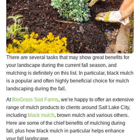
There are several tasks that may show great benefits for
your landscape during the current fall season, and
mulching is definitely on this list. In particular, black mulch
is a popular and often highly beneficial choice for mulch
landscaping during the fall.
At
BioGrass Sod Farms
, we’re happy to offer an extensive
range of mulch products to clients around Salt Lake City,
including
black mulch
, brown mulch and various others.
Here are some of the chief benefits of mulching during
fall, plus how black mulch in particular helps enhance
your fall landscape.