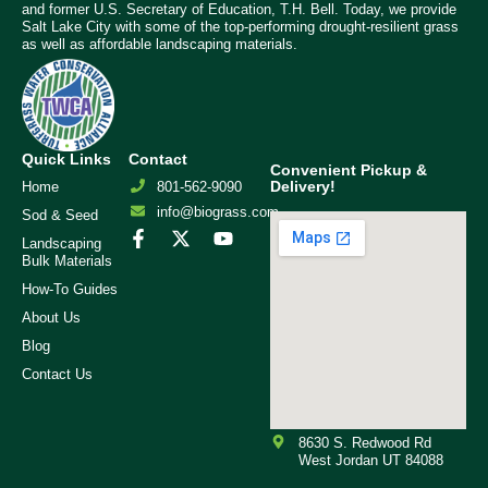
and former U.S. Secretary of Education, T.H. Bell. Today, we provide
Salt Lake City with some of the top-performing drought-resilient grass
as well as affordable landscaping materials.
Quick Links
Contact
Convenient Pickup &
Delivery!
Home
801-562-9090
info@biograss.com
Sod & Seed
Landscaping
Bulk Materials
How-To Guides
About Us
Blog
Contact Us
8630 S. Redwood Rd
West Jordan UT 84088