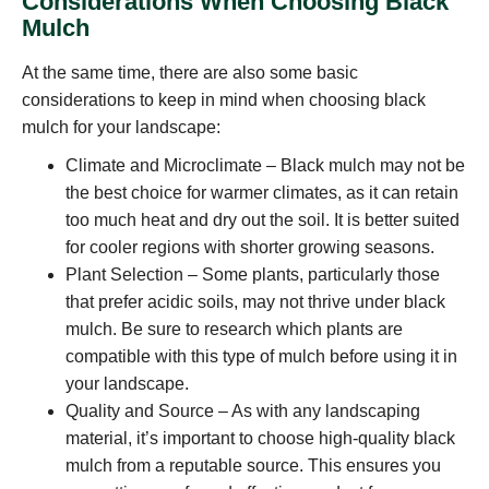
Considerations When Choosing Black
Mulch
At the same time, there are also some basic
considerations to keep in mind when choosing black
mulch for your landscape:
Climate and Microclimate – Black mulch may not be
the best choice for warmer climates, as it can retain
too much heat and dry out the soil. It is better suited
for cooler regions with shorter growing seasons.
Plant Selection – Some plants, particularly those
that prefer acidic soils, may not thrive under black
mulch. Be sure to research which plants are
compatible with this type of mulch before using it in
your landscape.
Quality and Source – As with any landscaping
material, it’s important to choose high-quality black
mulch from a reputable source. This ensures you