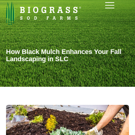
How Black Mulch Enhances Your Fall
Landscaping in SLC