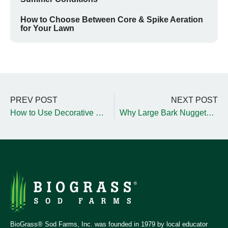
How to Choose Between Core & Spike Aeration
for Your Lawn
PREV POST
NEXT POST
How to Use Decorative Rocks in Your Landscape
Why Large Bark Nuggets Are Ideal for Fall Landscaping
BioGrass® Sod Farms, Inc. was founded in 1979 by local educator