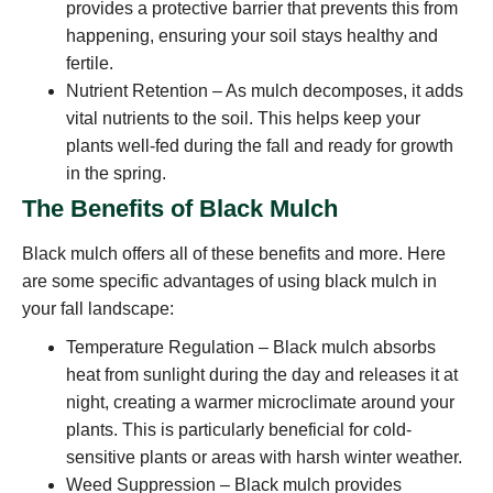
provides a protective barrier that prevents this from
happening, ensuring your soil stays healthy and
fertile.
Nutrient Retention – As mulch decomposes, it adds
vital nutrients to the soil. This helps keep your
plants well-fed during the fall and ready for growth
in the spring.
The Benefits of Black Mulch
Black mulch offers all of these benefits and more. Here
are some specific advantages of using black mulch in
your fall landscape:
Temperature Regulation – Black mulch absorbs
heat from sunlight during the day and releases it at
night, creating a warmer microclimate around your
plants. This is particularly beneficial for cold-
sensitive plants or areas with harsh winter weather.
Weed Suppression – Black mulch provides