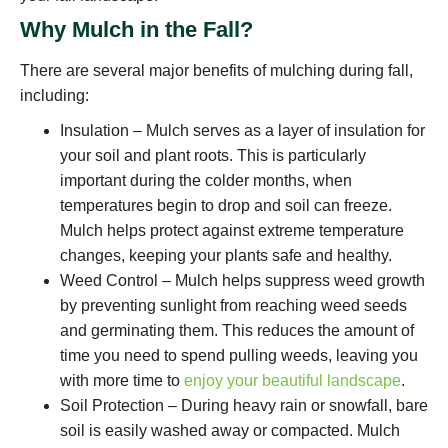
Why Mulch in the Fall?
There are several major benefits of mulching during fall,
including:
Insulation – Mulch serves as a layer of insulation for
your soil and plant roots. This is particularly
important during the colder months, when
temperatures begin to drop and soil can freeze.
Mulch helps protect against extreme temperature
changes, keeping your plants safe and healthy.
Weed Control – Mulch helps suppress weed growth
by preventing sunlight from reaching weed seeds
and germinating them. This reduces the amount of
time you need to spend pulling weeds, leaving you
with more time to
enjoy your beautiful landscape
.
Soil Protection – During heavy rain or snowfall, bare
soil is easily washed away or compacted. Mulch