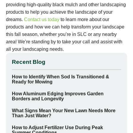
providing high-quality black mulch and other landscaping
products to help you achieve the landscape of your
dreams.
Contact us today
to learn more about our
products and how we can help transform your landscape
this fall season, whether you’re in SLC or any nearby
area! We’re standing by to take your call and assist with
all your landscaping needs.
Recent Blog
How to Identify When Sod Is Transitioned &
Ready for Mowing
How Aluminum Edging Improves Garden
Borders and Longevity
What Signs Mean Your New Lawn Needs More
Than Just Water?
How to Adjust Fertilizer Use During Peak
Summer Conditions