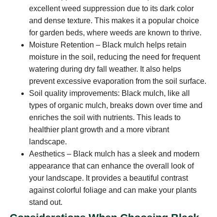
excellent weed suppression due to its dark color
and dense texture. This makes it a popular choice
for garden beds, where weeds are known to thrive.
Moisture Retention – Black mulch helps retain
moisture in the soil, reducing the need for frequent
watering during dry fall weather. It also helps
prevent excessive evaporation from the soil surface.
Soil quality improvements: Black mulch, like all
types of organic mulch, breaks down over time and
enriches the soil with nutrients. This leads to
healthier plant growth and a more vibrant
landscape.
Aesthetics – Black mulch has a sleek and modern
appearance that can enhance the overall look of
your landscape. It provides a beautiful contrast
against colorful foliage and can make your plants
stand out.