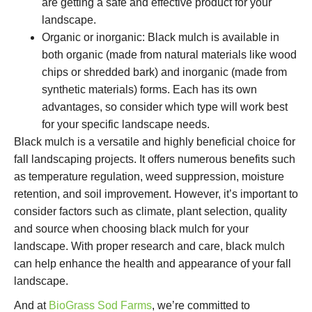
are getting a safe and effective product for your
landscape.
Organic or inorganic: Black mulch is available in
both organic (made from natural materials like wood
chips or shredded bark) and inorganic (made from
synthetic materials) forms. Each has its own
advantages, so consider which type will work best
for your specific landscape needs.
Black mulch is a versatile and highly beneficial choice for
fall landscaping projects. It offers numerous benefits such
as temperature regulation, weed suppression, moisture
retention, and soil improvement. However, it’s important to
consider factors such as climate, plant selection, quality
and source when choosing black mulch for your
landscape. With proper research and care, black mulch
can help enhance the health and appearance of your fall
landscape.
And at
BioGrass Sod Farms
, we’re committed to