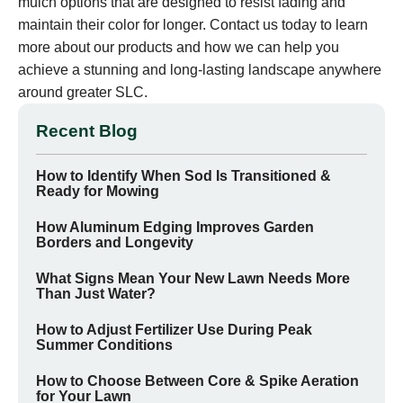
mulch options that are designed to resist fading and
maintain their color for longer. Contact us today to learn
more about our products and how we can help you
achieve a stunning and long-lasting landscape anywhere
around greater SLC.
Recent Blog
How to Identify When Sod Is Transitioned &
Ready for Mowing
How Aluminum Edging Improves Garden
Borders and Longevity
What Signs Mean Your New Lawn Needs More
Than Just Water?
How to Adjust Fertilizer Use During Peak
Summer Conditions
How to Choose Between Core & Spike Aeration
for Your Lawn