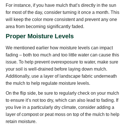
For instance, if you have mulch that’s directly in the sun
for most of the day, consider turning it once a month. This
will keep the color more consistent and prevent any one
area from becoming significantly faded.
Proper Moisture Levels
We mentioned earlier how moisture levels can impact
fading – both too much and too little water can cause this
issue. To help prevent overexposure to water, make sure
your soil is well-drained before laying down mulch.
Additionally, use a layer of landscape fabric underneath
the mulch to help regulate moisture levels.
On the flip side, be sure to regularly check on your mulch
to ensure it’s not too dry, which can also lead to fading. If
you live in a particularly dry climate, consider adding a
layer of compost or peat moss on top of the mulch to help
retain moisture.