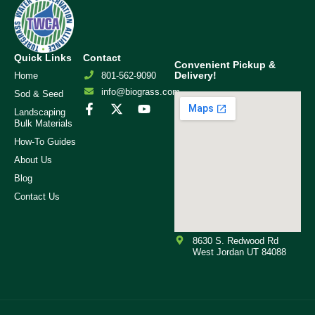
Quick Links
Contact
Convenient Pickup &
Delivery!
Home
801-562-9090
info@biograss.com
Sod & Seed
Landscaping
Bulk Materials
How-To Guides
About Us
Blog
Contact Us
8630 S. Redwood Rd
West Jordan UT 84088