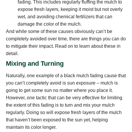
fading. This includes regularly fluffing the mulch to
expose fresh layers, keeping it moist but not overly
wet, and avoiding chemical fertilizers that can
damage the color of the mulch.
And while some of these causes obviously can’t be
completely avoided over time, there are things you can do
to mitigate their impact. Read on to learn about these in
detail.
Mixing and Turning
Naturally, one example of a black mulch fading cause that
you can’t completely avoid is sun exposure – mulch is
going to get some sun no matter where you place it.
However, one tactic that can be very effective for limiting
the extent of this fading is to turn and mix your mulch
regularly. Doing so will expose fresh layers of the mulch
that haven’t been exposed to the sun yet, helping
maintain its color longer.