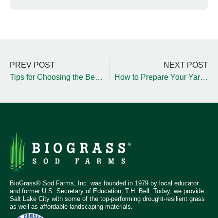
PREV POST
NEXT POST
Tips for Choosing the Best Wood Chips for Playgrounds
How to Prepare Your Yard for Upcoming Sod Installation
BioGrass® Sod Farms, Inc. was founded in 1979 by local educator
and former U.S. Secretary of Education, T.H. Bell. Today, we provide
Salt Lake City with some of the top-performing drought-resilient grass
as well as affordable landscaping materials.