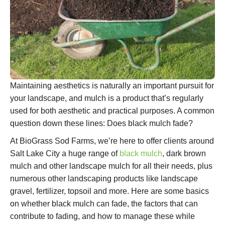
Maintaining aesthetics is naturally an important pursuit for
your landscape, and mulch is a product that’s regularly
used for both aesthetic and practical purposes. A common
question down these lines: Does black mulch fade?
At BioGrass Sod Farms, we’re here to offer clients around
Salt Lake City a huge range of
black mulch
, dark brown
mulch and other landscape mulch for all their needs, plus
numerous other landscaping products like landscape
gravel, fertilizer, topsoil and more. Here are some basics
on whether black mulch can fade, the factors that can
contribute to fading, and how to manage these while