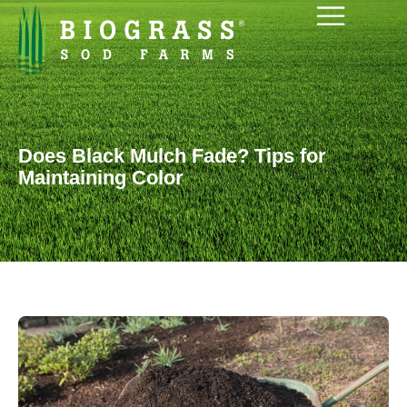
Does Black Mulch Fade? Tips for
Maintaining Color