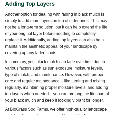
Adding Top Layers
Another option for dealing with fading in black mulch is
simply to add more layers on top of older ones. This may
not be a long-term solution, but it can help extend the life
of your original layer before needing to completely
replace it. Additionally, adding top layers can also help
maintain the aesthetic appeal of your landscape by
covering up any faded spots.
In summary, yes, black mulch can fade over time due to
various factors such as sun exposure, moisture levels,
type of mulch, and maintenance. However, with proper
care and regular maintenance – like turning and mixing
regularly, maintaining proper moisture levels, and adding
top layers when needed – you can prolong the lifespan of
your black mulch and keep it looking vibrant for longer.
At BioGrass Sod Farms, we offer high-quality landscape