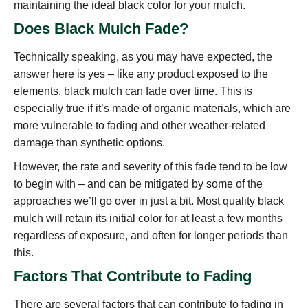
maintaining the ideal black color for your mulch.
Does Black Mulch Fade?
Technically speaking, as you may have expected, the
answer here is yes – like any product exposed to the
elements, black mulch can fade over time. This is
especially true if it’s made of organic materials, which are
more vulnerable to fading and other weather-related
damage than synthetic options.
However, the rate and severity of this fade tend to be low
to begin with – and can be mitigated by some of the
approaches we’ll go over in just a bit. Most quality black
mulch will retain its initial color for at least a few months
regardless of exposure, and often for longer periods than
this.
Factors That Contribute to Fading
There are several factors that can contribute to fading in