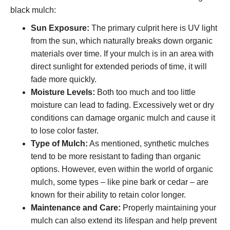
black mulch:
Sun Exposure:
The primary culprit here is UV light
from the sun, which naturally breaks down organic
materials over time. If your mulch is in an area with
direct sunlight for extended periods of time, it will
fade more quickly.
Moisture Levels:
Both too much and too little
moisture can lead to fading. Excessively wet or dry
conditions can damage organic mulch and cause it
to lose color faster.
Type of Mulch:
As mentioned, synthetic mulches
tend to be more resistant to fading than organic
options. However, even within the world of organic
mulch, some types – like pine bark or cedar – are
known for their ability to retain color longer.
Maintenance and Care:
Properly maintaining your
mulch can also extend its lifespan and help prevent