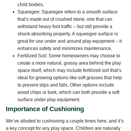
child bodies.
Squeegee: Squeegee refers to a smooth surface
that’s made out of crushed stone, one that can
withstand heavy foot traffic – but still provide a
shock-absorbing property. A squeegee surface is
great for use under and around play equipment – it
enhances safety and minimizes maintenance.
Fertilized Soil: Some homeowners may choose to
create a more natural, grassy area behind the play
space itself, which may include fertilized soil that’s
ideal for growing options like soft grasses that help
to prevent slips and falls. Other options include
wood chips or bark, which can both provide a soft
surface under play equipment.
Importance of Cushioning
We’ve alluded to cushioning a couple times here, and it’s
a key concept for any play space. Children are naturally