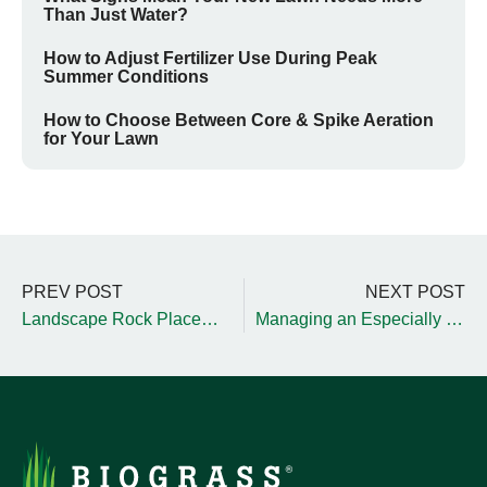
Than Just Water?
How to Adjust Fertilizer Use During Peak
Summer Conditions
How to Choose Between Core & Spike Aeration
for Your Lawn
PREV POST
NEXT POST
Landscape Rock Placement and Management Tips
Managing an Especially Large Landscape