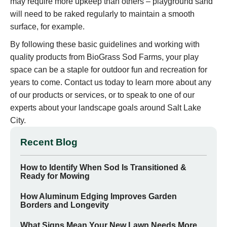
may require more upkeep than others – playground sand
will need to be raked regularly to maintain a smooth
surface, for example.
By following these basic guidelines and working with
quality products from BioGrass Sod Farms, your play
space can be a staple for outdoor fun and recreation for
years to come. Contact us today to learn more about any
of our products or services, or to speak to one of our
experts about your landscape goals around Salt Lake
City.
Recent Blog
How to Identify When Sod Is Transitioned &
Ready for Mowing
How Aluminum Edging Improves Garden
Borders and Longevity
What Signs Mean Your New Lawn Needs More