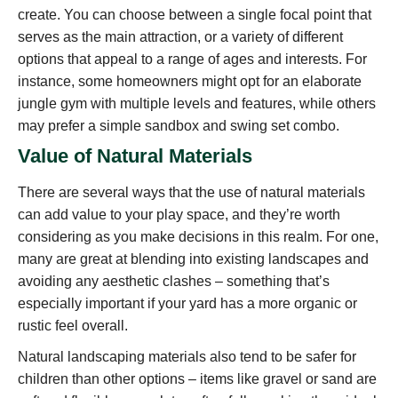
create. You can choose between a single focal point that
serves as the main attraction, or a variety of different
options that appeal to a range of ages and interests. For
instance, some homeowners might opt for an elaborate
jungle gym with multiple levels and features, while others
may prefer a simple sandbox and swing set combo.
Value of Natural Materials
There are several ways that the use of natural materials
can add value to your play space, and they’re worth
considering as you make decisions in this realm. For one,
many are great at blending into existing landscapes and
avoiding any aesthetic clashes – something that’s
especially important if your yard has a more organic or
rustic feel overall.
Natural landscaping materials also tend to be safer for
children than other options – items like gravel or sand are