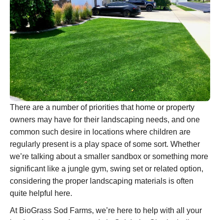
There are a number of priorities that home or property
owners may have for their landscaping needs, and one
common such desire in locations where children are
regularly present is a play space of some sort. Whether
we’re talking about a smaller sandbox or something more
significant like a jungle gym, swing set or related option,
considering the proper landscaping materials is often
quite helpful here.
At BioGrass Sod Farms, we’re here to help with all your