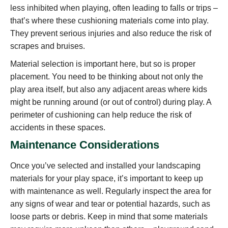
less inhibited when playing, often leading to falls or trips –
that’s where these cushioning materials come into play.
They prevent serious injuries and also reduce the risk of
scrapes and bruises.
Material selection is important here, but so is proper
placement. You need to be thinking about not only the
play area itself, but also any adjacent areas where kids
might be running around (or out of control) during play. A
perimeter of cushioning can help reduce the risk of
accidents in these spaces.
Maintenance Considerations
Once you’ve selected and installed your landscaping
materials for your play space, it’s important to keep up
with maintenance as well. Regularly inspect the area for
any signs of wear and tear or potential hazards, such as
loose parts or debris. Keep in mind that some materials