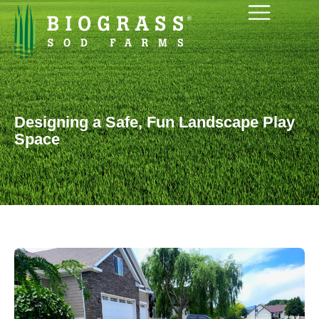
Designing a Safe, Fun Landscape Play
Space