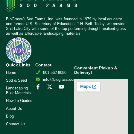
BioGrass® Sod Farms, Inc. was founded in 1979 by local educator
and former U.S. Secretary of Education, T.H. Bell. Today, we provide
Salt Lake City with some of the top-performing drought-resilient grass
as well as affordable landscaping materials.
Quick Links
Contact
Convenient Pickup &
Delivery!
Home
801-562-9090
info@biograss.com
Sod & Seed
Landscaping
Bulk Materials
How-To Guides
About Us
Blog
Contact Us