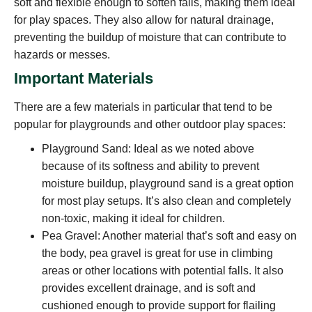
soft and flexible enough to soften falls, making them ideal
for play spaces. They also allow for natural drainage,
preventing the buildup of moisture that can contribute to
hazards or messes.
Important Materials
There are a few materials in particular that tend to be
popular for playgrounds and other outdoor play spaces:
Playground Sand: Ideal as we noted above
because of its softness and ability to prevent
moisture buildup, playground sand is a great option
for most play setups. It’s also clean and completely
non-toxic, making it ideal for children.
Pea Gravel: Another material that’s soft and easy on
the body, pea gravel is great for use in climbing
areas or other locations with potential falls. It also
provides excellent drainage, and is soft and
cushioned enough to provide support for flailing