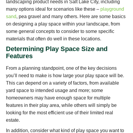
landscaping product needs in Salt Lake City, including
many options ideal for scenarios like these –
playground
sand
, pea gravel and many others. Here are some basics
on designing a play space within your landscape, from
some general concepts to consider to some specific
materials that often do well in these locations.
Determining Play Space Size and
Features
From a planning standpoint, one of the key decisions
you’ll need to make is how large your play space will be.
This can depend on a variety of factors, from available
yard space to intended usage and more; some
homeowners may have enough space for multiple
features in their play area, while others will simply be
looking for the most efficient use of their limited real
estate.
In addition, consider what kind of play space you want to