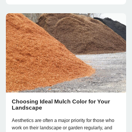
Choosing Ideal Mulch Color for Your
Landscape
Aesthetics are often a major priority for those who
work on their landscape or garden regularly, and