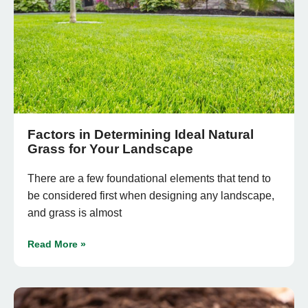
Factors in Determining Ideal Natural
Grass for Your Landscape
There are a few foundational elements that tend to
be considered first when designing any landscape,
and grass is almost
Read More »