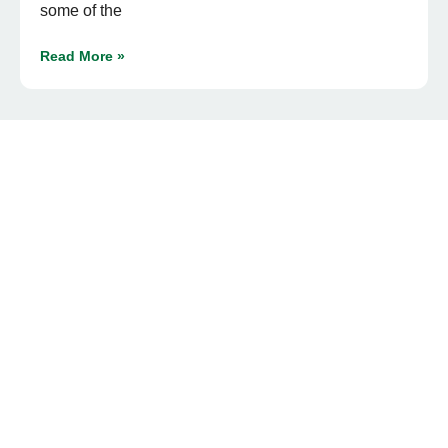
some of the
Read More »
« Previous
1
2
3
4
Next »
READY TO UPGRADE YOUR YARD?
Get On Our Turf
Order premium sod for a lush, water-efficient lawn, or
stock up on bulk materials for your landscaping needs.
With delivery or pickup options, we make it easy to get
started.