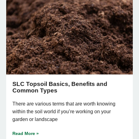
SLC Topsoil Basics, Benefits and
Common Types
There are various terms that are worth knowing
within the soil world if you’re working on your
garden or landscape
Read More »