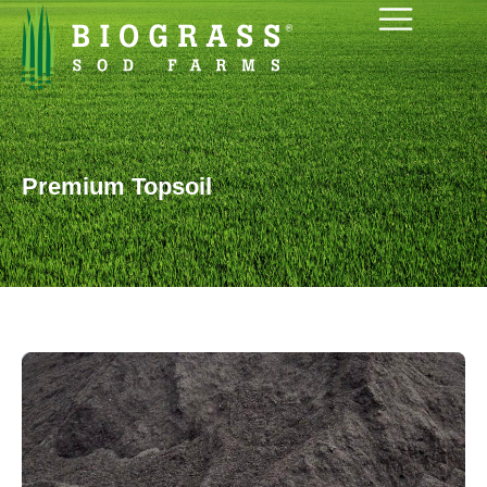
Premium Topsoil