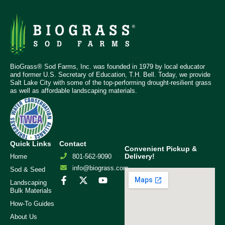
BioGrass® Sod Farms, Inc. was founded in 1979 by local educator
and former U.S. Secretary of Education, T.H. Bell. Today, we provide
Salt Lake City with some of the top-performing drought-resilient grass
as well as affordable landscaping materials.
Quick Links
Contact
Convenient Pickup &
Delivery!
Home
801-562-9090
info@biograss.com
Sod & Seed
Landscaping
Bulk Materials
How-To Guides
About Us