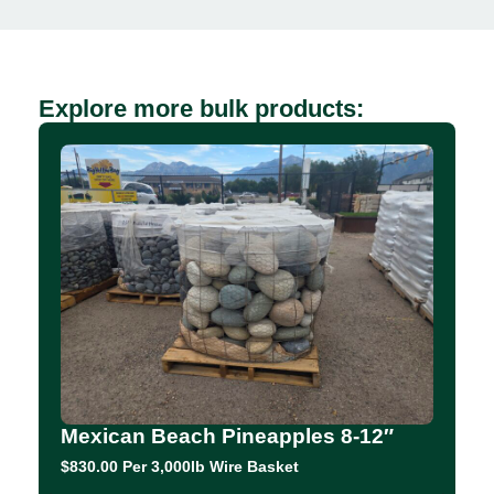
Explore more bulk products:
Mexican Beach Pineapples 8-12″
$830.00 Per 3,000lb Wire Basket