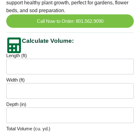
support healthy plant growth, perfect for gardens, flower
beds, and sod preparation.
Call Now to Order: 801.562.9090
Calculate Volume:
Length (ft)
Volume
Calculator
Width (ft)
Depth (in)
Total Volume (cu. yd.)