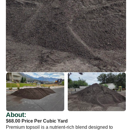
About:
$68.00 Price Per Cubic Yard
Premium topsoil is a nutrient-rich blend designed to