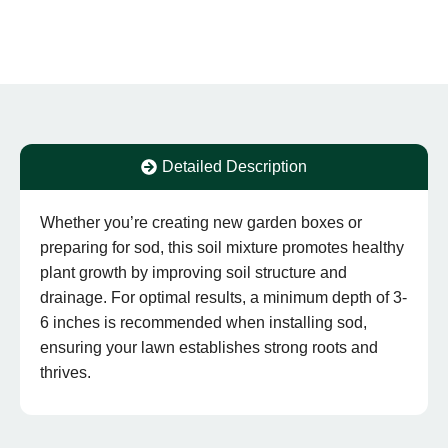
Detailed Description
Whether you’re creating new garden boxes or
preparing for sod, this soil mixture promotes healthy
plant growth by improving soil structure and
drainage. For optimal results, a minimum depth of 3-
6 inches is recommended when installing sod,
ensuring your lawn establishes strong roots and
thrives.