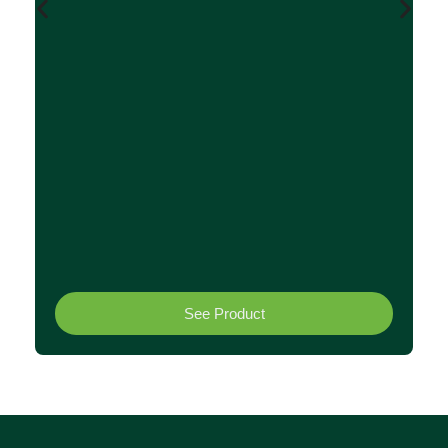
C
F
0.
See Product