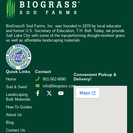
BioGrass® Sod Farms, Inc. was founded in 1979 by local educator
and former U.S. Secretary of Education, T.H. Bell. Today, we provide
Salt Lake City with some of the top-performing drought-resilient grass
as well as affordable landscaping materials.
Quick Links
Contact
Convenient Pickup &
Delivery!
Home
801-562-9090
info@biograss.com
Sod & Seed
Landscaping
Bulk Materials
How-To Guides
About Us
Blog
Contact Us