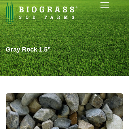
Gray Rock 1.5”