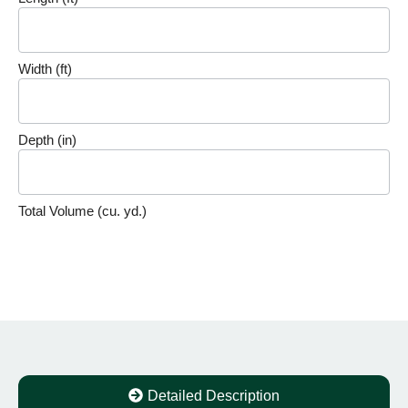
Volume
Calculator
Width (ft)
Depth (in)
Total Volume (cu. yd.)
Detailed Description