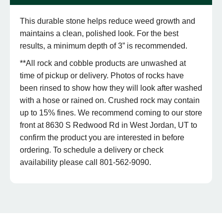
This durable stone helps reduce weed growth and
maintains a clean, polished look. For the best
results, a minimum depth of 3” is recommended.
**All rock and cobble products are unwashed at
time of pickup or delivery. Photos of rocks have
been rinsed to show how they will look after washed
with a hose or rained on. Crushed rock may contain
up to 15% fines. We recommend coming to our store
front at 8630 S Redwood Rd in West Jordan, UT to
confirm the product you are interested in before
ordering. To schedule a delivery or check
availability please call 801-562-9090.