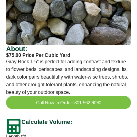
About:
$75.00 Price Per Cubic Yard
Gray Rock 1.5” is perfect for adding contrast and texture
to flower beds, xeriscapes, and landscaping designs. Its
dark color pairs beautifully with water-wise trees, shrubs,
and other drought-tolerant plants, enhancing the natural
beauty of your outdoor space.
Call Now to Order: 801.562.9090
Calculate Volume:
Length (ft)