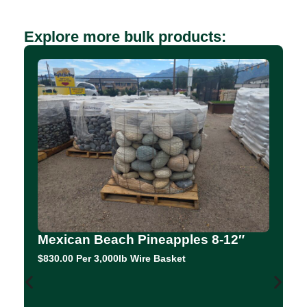
Explore more bulk products:
Mexican Beach Pineapples 8-12″
$830.00 Per 3,000lb Wire Basket
C