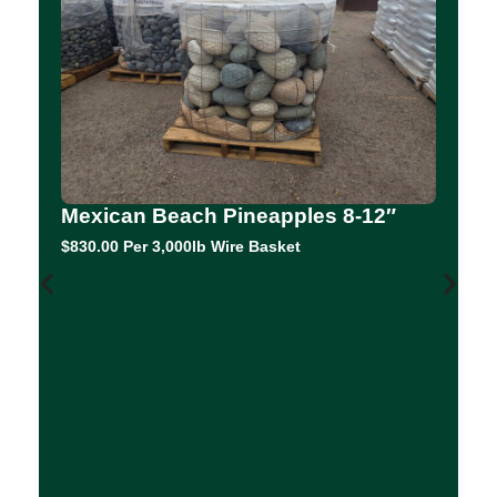
Mexican Beach Pineapples 8-12″
$830.00 Per 3,000lb Wire Basket
C
F
0.