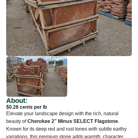
About:
$0.28 cents per lb
Elevate your landscape design with the rich, natural
beauty of
Cherokee 2” Minus SELECT Flagstone
.
Known for its deep red and rust tones with subtle earthy
variations, this premium stone adds warmth, character,