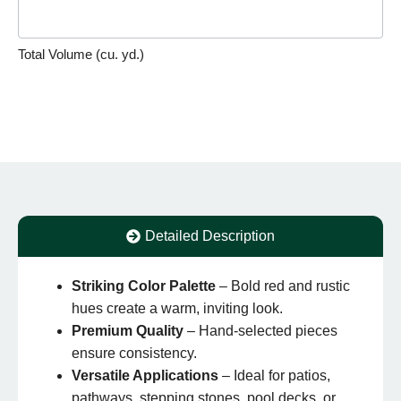
Total Volume (cu. yd.)
Detailed Description
Striking Color Palette
– Bold red and rustic
hues create a warm, inviting look.
Premium Quality
– Hand-selected pieces
ensure consistency.
Versatile Applications
– Ideal for patios,
pathways, stepping stones, pool decks, or