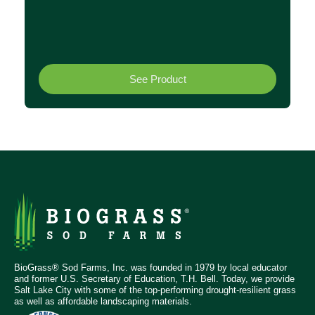
See Product
BioGrass® Sod Farms, Inc. was founded in 1979 by local educator
and former U.S. Secretary of Education, T.H. Bell. Today, we provide
Salt Lake City with some of the top-performing drought-resilient grass
as well as affordable landscaping materials.